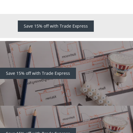
Save 15% off with Trade Express
Save 15% off with Trade Express