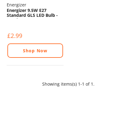
Energizer
Energizer 9.5W E27
Standard GLS LED Bulb -
1055lm - 2700K
£2.99
Shop Now
Showing items(s) 1-1 of 1.