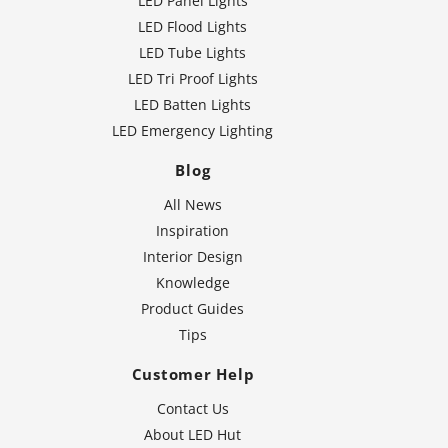
LED Panel Lights
LED Flood Lights
LED Tube Lights
LED Tri Proof Lights
LED Batten Lights
LED Emergency Lighting
Blog
All News
Inspiration
Interior Design
Knowledge
Product Guides
Tips
Customer Help
Contact Us
About LED Hut