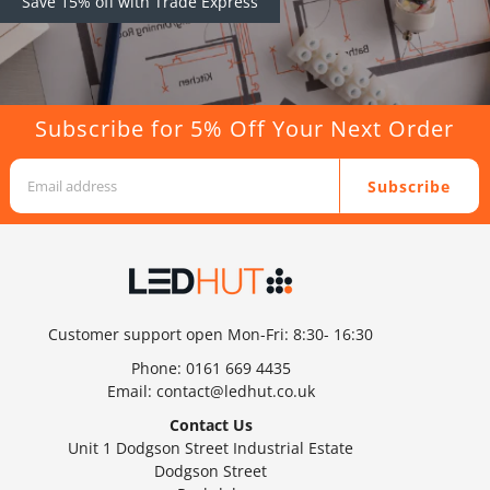
Save 15% off with Trade Express
Subscribe for 5% Off Your Next Order
Subscribe
Customer support open Mon-Fri: 8:30- 16:30
Phone:
0161 669 4435
Email:
contact@ledhut.co.uk
Contact Us
Unit 1 Dodgson Street Industrial Estate
Dodgson Street