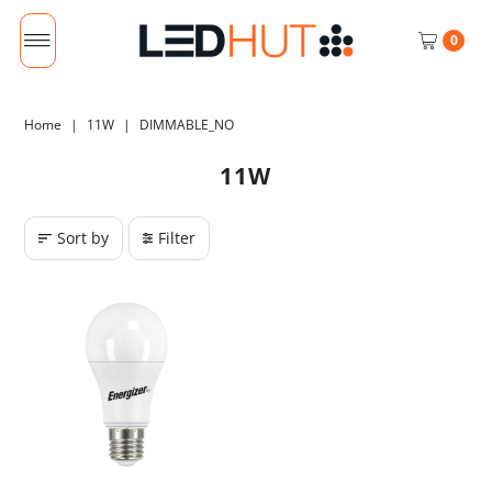
0
Home
|
11W
|
DIMMABLE_NO
11W
Sort by
Filter