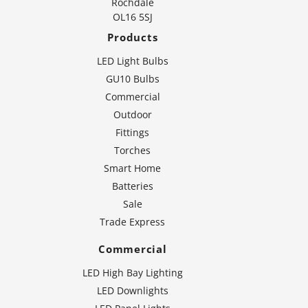
Rochdale
OL16 5SJ
Products
LED Light Bulbs
GU10 Bulbs
Commercial
Outdoor
Fittings
Torches
Smart Home
Batteries
Sale
Trade Express
Commercial
LED High Bay Lighting
LED Downlights