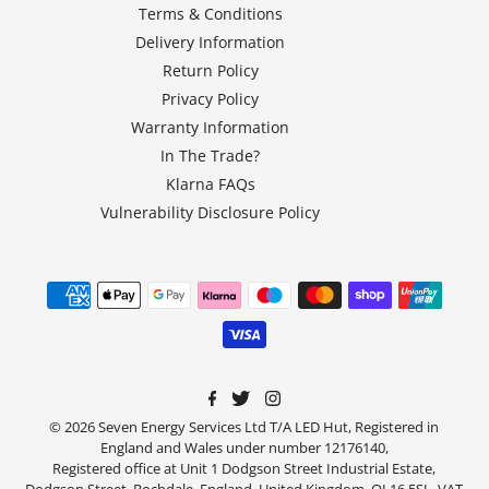
Terms & Conditions
Delivery Information
Return Policy
Privacy Policy
Warranty Information
In The Trade?
Klarna FAQs
Vulnerability Disclosure Policy
© 2026 Seven Energy Services Ltd T/A LED Hut, Registered in
England and Wales under number 12176140,
Registered office at Unit 1 Dodgson Street Industrial Estate,