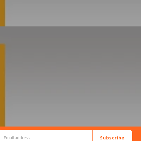
Subscribe