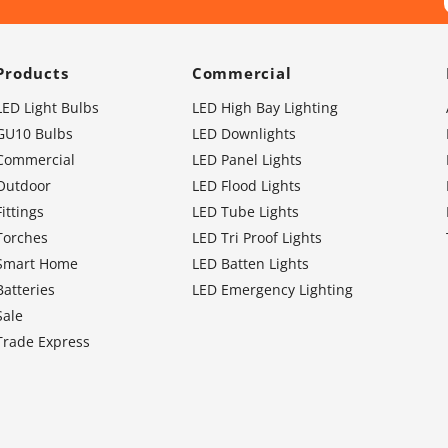
Products
Commercial
LED Light Bulbs
LED High Bay Lighting
GU10 Bulbs
LED Downlights
Commercial
LED Panel Lights
Outdoor
LED Flood Lights
Fittings
LED Tube Lights
Torches
LED Tri Proof Lights
Smart Home
LED Batten Lights
Batteries
LED Emergency Lighting
Sale
Trade Express