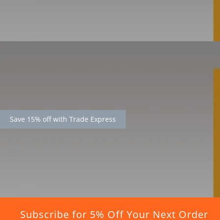
Save 15% off with Trade Express
Subscribe for 5% Off Your Next Order