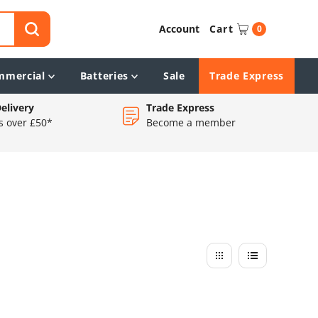
Account
Cart
0
mmercial
Batteries
Sale
Trade Express
elivery
Trade Express
s over £50*
Become a member