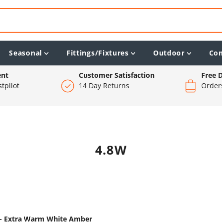
Seasonal
Fittings/Fixtures
Outdoor
Co
ent
Customer Satisfaction
Free D
tpilot
14 Day Returns
Order
4.8W
m - Extra Warm White Amber