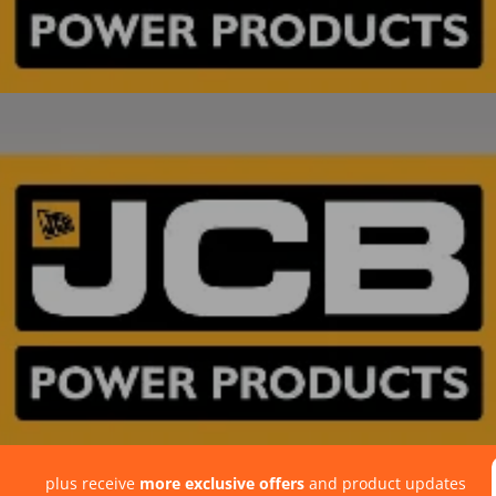
plus receive
more exclusive offers
and product updates