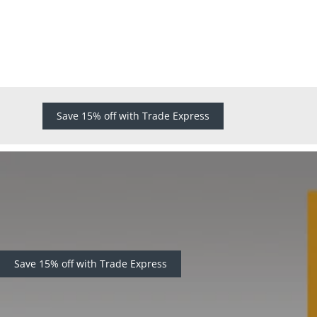
Save 15% off with Trade Express
Save 15% off with Trade Express