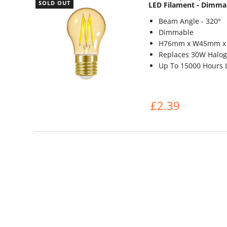
SOLD OUT
LED Filament - Dimma
Beam Angle - 320º
Dimmable
H76mm x W45mm 
Replaces 30W Halog
Up To 15000 Hours L
£2.39