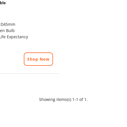
ble
x D45mm
en Bulb
ife Expectancy
Shop Now
Showing items(s) 1-1 of 1.