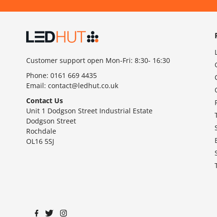
Customer support open Mon-Fri: 8:30- 16:30
Phone:
0161 669 4435
Email:
contact@ledhut.co.uk
Contact Us
Unit 1 Dodgson Street Industrial Estate
Dodgson Street
Rochdale
OL16 5SJ