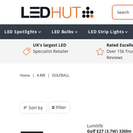
LED Spotlights
LED Bulbs
LED Strip Lights
UK's largest LED
Rated Excell
Specialist Retailer
Over 15k Trus
Reviews
Home
|
4.8W
|
GOLFBALL
Filter
Sort by
Lumilife
Golf E27 (3.7W) 330l