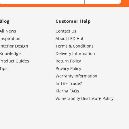
Blog
Customer Help
All News
Contact Us
Inspiration
About LED Hut
Interior Design
Terms & Conditions
Knowledge
Delivery Information
Product Guides
Return Policy
Tips
Privacy Policy
Warranty Information
In The Trade?
Klarna FAQs
Vulnerability Disclosure Policy