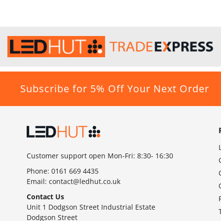
Subscribe for 5% Off Your Next Order
Customer support open Mon-Fri: 8:30- 16:30
Phone:
0161 669 4435
Email:
contact@ledhut.co.uk
Contact Us
Unit 1 Dodgson Street Industrial Estate
Dodgson Street