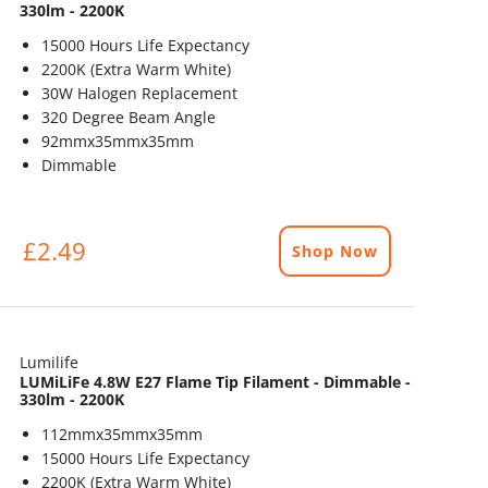
330lm - 2200K
15000 Hours Life Expectancy
2200K (Extra Warm White)
30W Halogen Replacement
320 Degree Beam Angle
92mmx35mmx35mm
Dimmable
£2.49
Shop Now
Lumilife
LUMiLiFe 4.8W E27 Flame Tip Filament - Dimmable -
330lm - 2200K
112mmx35mmx35mm
15000 Hours Life Expectancy
2200K (Extra Warm White)