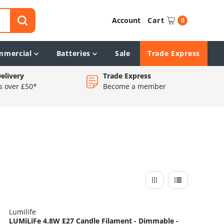
Account
Cart
0
mmercial
Batteries
Sale
Trade Express
elivery
Trade Express
s over £50*
Become a member
Lumilife
LUMiLiFe 4.8W E27 Candle Filament - Dimmable -