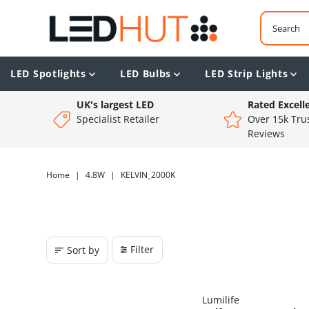
LED Spotlights
LED Bulbs
LED Strip Lights
UK's largest LED
Rated Excell
Specialist Retailer
Over 15k Trus
Reviews
Home
|
4.8W
|
KELVIN_2000K
Filter
Sort by
Lumilife