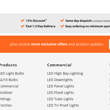
plus receive
more exclusive offers
and product updates
Products
Commercial
LED Light Bulbs
LED High Bay Lighting
GU10 Bulbs
LED Downlights
Commercial
LED Panel Lights
Outdoor
LED Flood Lights
Fittings
LED Tube Lights
Torches
LED Tri Proof Lights