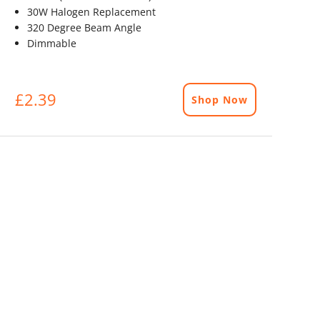
30W Halogen Replacement
320 Degree Beam Angle
Dimmable
£2.39
Shop Now