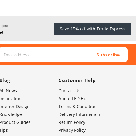
Save 15% off with Trade Express
Subscribe
Blog
Customer Help
All News
Contact Us
Inspiration
About LED Hut
Interior Design
Terms & Conditions
Knowledge
Delivery Information
Product Guides
Return Policy
Tips
Privacy Policy