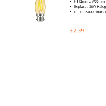
H112mm x W35mm 
Replaces 30W Halog
Up To 15000 Hours L
£2.39