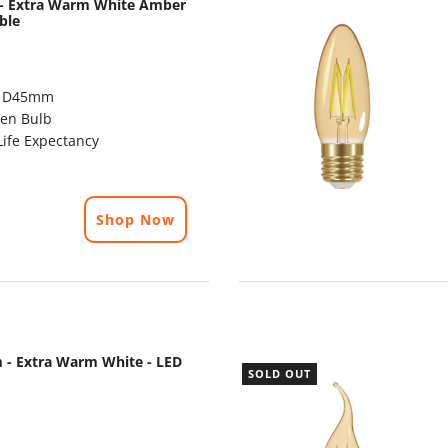
m - Extra Warm White Amber
ble
x D45mm
en Bulb
ife Expectancy
Shop Now
 - Extra Warm White - LED
SOLD OUT