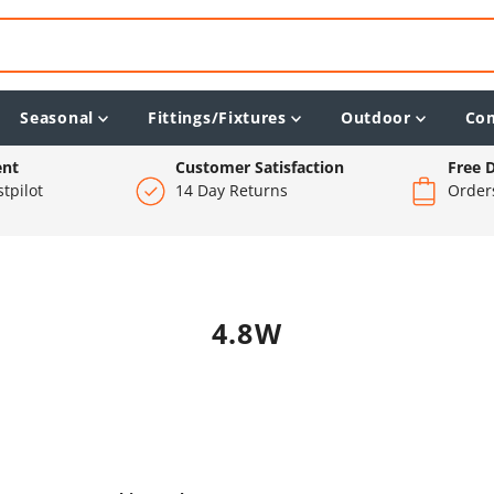
Seasonal
Fittings/Fixtures
Outdoor
Co
ent
Customer Satisfaction
Free D
tpilot
14 Day Returns
Order
4.8W