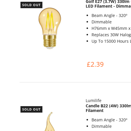
Golf E27 (3.7W) 330l
SOLD OUT
LED Filament - Dimma
Beam Angle - 320º
Dimmable
H76mm x W45mm 
Replaces 30W Halog
Up To 15000 Hours L
£2.39
Lumilife
Candle B22 (4W) 330lm
SOLD OUT
Filament
Beam Angle - 320º
Dimmable