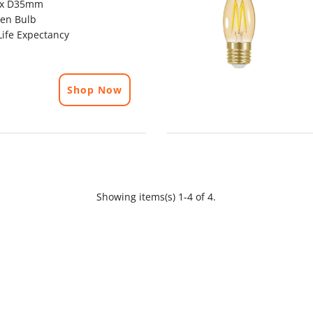
x D35mm
en Bulb
ife Expectancy
Shop Now
Showing items(s) 1-4 of 4.