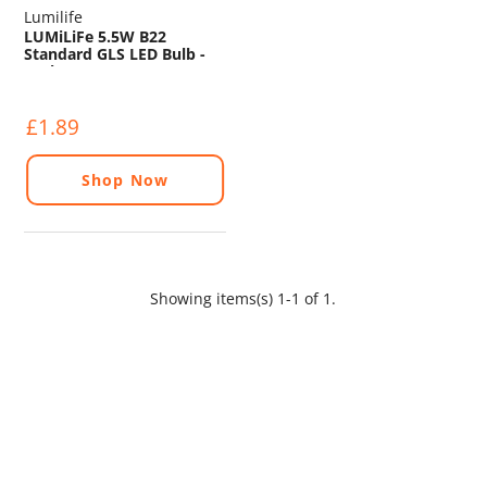
Lumilife
LUMiLiFe 5.5W B22
Standard GLS LED Bulb -
470lm - 2700K
£1.89
Shop Now
Showing items(s) 1-1 of 1.