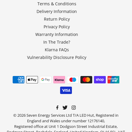
Terms & Conditions
Delivery Information
Return Policy
Privacy Policy
Warranty Information
In The Trade?
Klarna FAQs
Vulnerability Disclosure Policy
© 2026 Seven Energy Services Ltd T/A LED Hut, Registered in
England and Wales under number 12176140,
Registered office at Unit 1 Dodgson Street Industrial Estate,