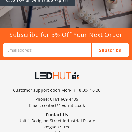
Save 15% off with Trade Express
Subscribe for 5% Off Your Next Order
Subscribe
Customer support open Mon-Fri: 8:30- 16:30
Phone:
0161 669 4435
Email:
contact@ledhut.co.uk
Contact Us
Unit 1 Dodgson Street Industrial Estate
Dodgson Street