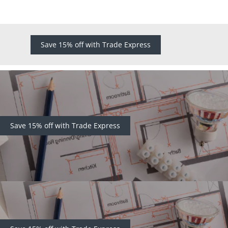
Save 15% off with Trade Express
Save 15% off with Trade Express