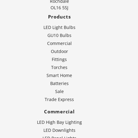
Rochdale
OL16 5SJ
Products
LED Light Bulbs
GU10 Bulbs
Commercial
Outdoor
Fittings
Torches
Smart Home
Batteries
Sale
Trade Express
Commercial
LED High Bay Lighting
LED Downlights