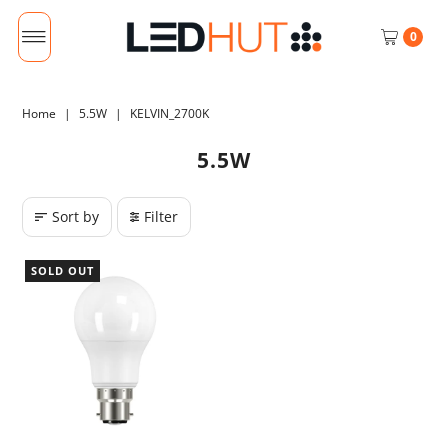
0
Home
|
5.5W
|
KELVIN_2700K
5.5W
Sort by
Filter
SOLD OUT