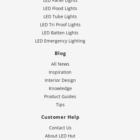
LED Panel Lights
LED Flood Lights
LED Tube Lights
LED Tri Proof Lights
LED Batten Lights
LED Emergency Lighting
Blog
All News
Inspiration
Interior Design
Knowledge
Product Guides
Tips
Customer Help
Contact Us
About LED Hut