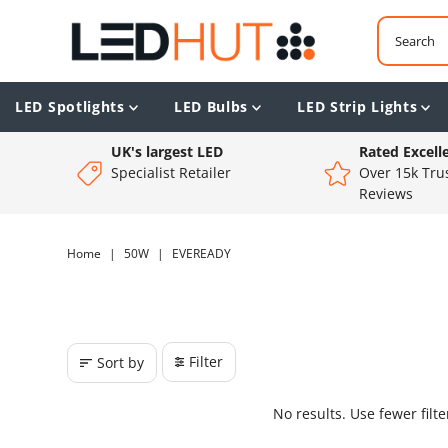
LED Spotlights
LED Bulbs
LED Strip Lights
UK's largest LED
Rated Excell
Specialist Retailer
Over 15k Trus
Reviews
Home
|
50W
|
EVEREADY
Filter
Sort by
No results. Use fewer filt