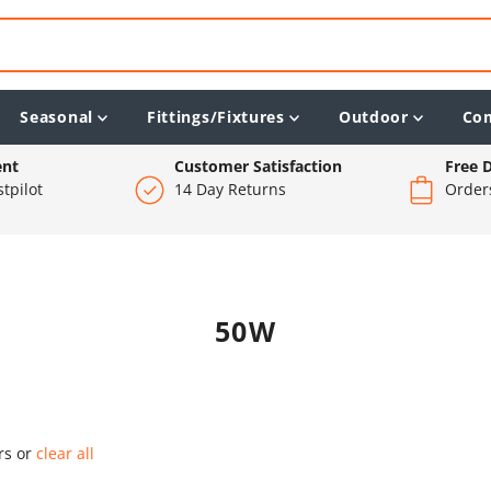
Seasonal
Fittings/Fixtures
Outdoor
Co
ent
Customer Satisfaction
Free D
tpilot
14 Day Returns
Order
50W
ers or
clear all