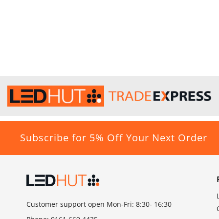
Subscribe for 5% Off Your Next Order
Customer support open Mon-Fri: 8:30- 16:30