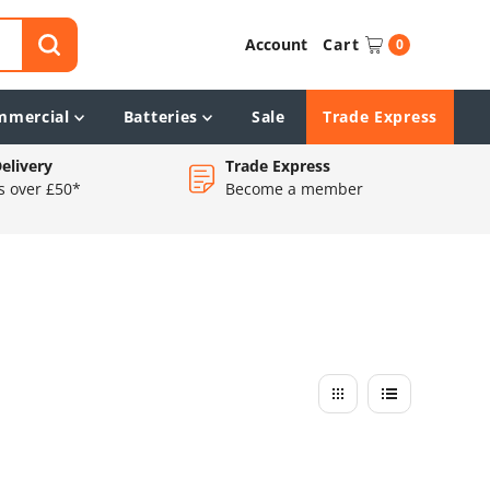
Account
Cart
0
mmercial
Batteries
Sale
Trade Express
elivery
Trade Express
s over £50*
Become a member