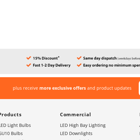
plus receive
more exclusive offers
and product updates
Products
Commercial
LED Light Bulbs
LED High Bay Lighting
GU10 Bulbs
LED Downlights