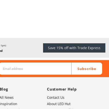
Save 15% off with Trade Express
Subscribe
Blog
Customer Help
All News
Contact Us
Inspiration
About LED Hut