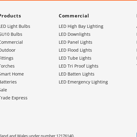
Products
Commercial
LED Light Bulbs
LED High Bay Lighting
GU10 Bulbs
LED Downlights
Commercial
LED Panel Lights
Outdoor
LED Flood Lights
Fittings
LED Tube Lights
Torches
LED Tri Proof Lights
Smart Home
LED Batten Lights
Batteries
LED Emergency Lighting
Sale
Trade Express
ngland and Wales under number 12176140,