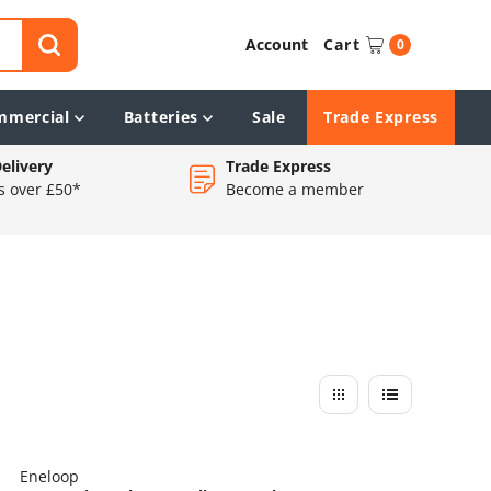
Account
Cart
0
mmercial
Batteries
Sale
Trade Express
elivery
Trade Express
s over £50*
Become a member
Eneloop