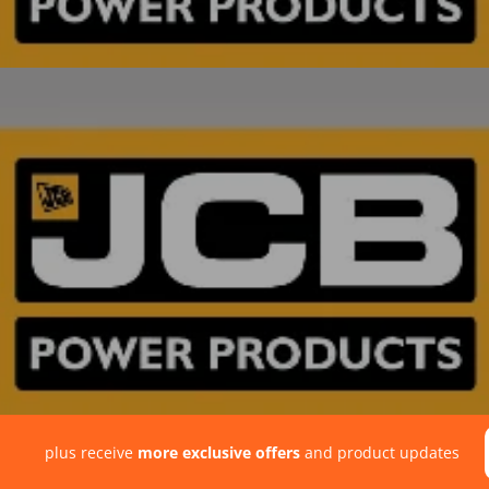
plus receive
more exclusive offers
and product updates