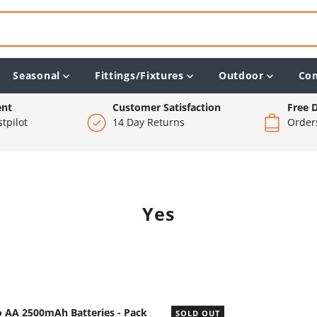
Seasonal
Fittings/Fixtures
Outdoor
Co
ent
Customer Satisfaction
Free D
tpilot
14 Day Returns
Order
Yes
o AA 2500mAh Batteries - Pack
SOLD OUT