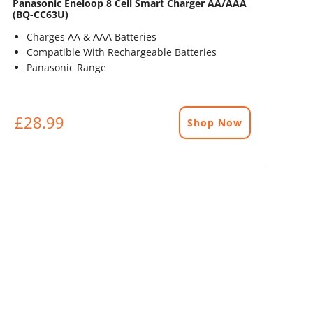
Panasonic Eneloop 8 Cell Smart Charger AA/AAA
(BQ-CC63U)
Charges AA & AAA Batteries
Compatible With Rechargeable Batteries
Panasonic Range
£28.99
Shop Now