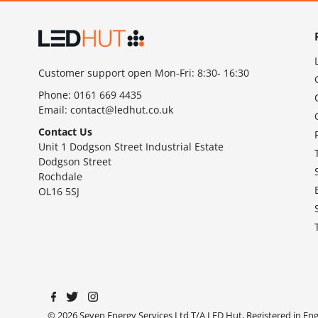
Customer support open Mon-Fri: 8:30- 16:30
Phone:
0161 669 4435
Email:
contact@ledhut.co.uk
Contact Us
Unit 1 Dodgson Street Industrial Estate
Dodgson Street
Rochdale
OL16 5SJ
© 2026 Seven Energy Services Ltd T/A LED Hut, Registered in E