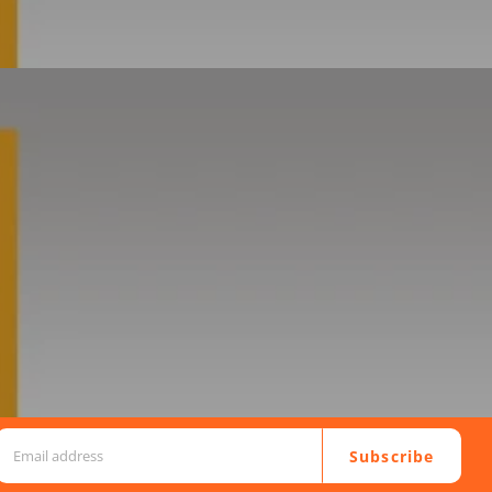
Subscribe