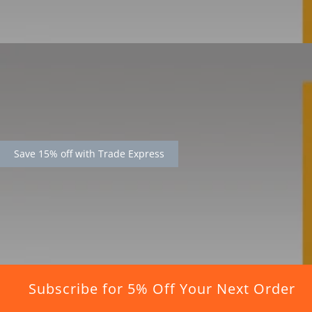
Save 15% off with Trade Express
Subscribe for 5% Off Your Next Order