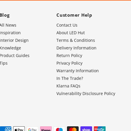
Blog
Customer Help
All News
Contact Us
Inspiration
About LED Hut
Interior Design
Terms & Conditions
Knowledge
Delivery Information
Product Guides
Return Policy
Tips
Privacy Policy
Warranty Information
In The Trade?
Klarna FAQs
Vulnerability Disclosure Policy