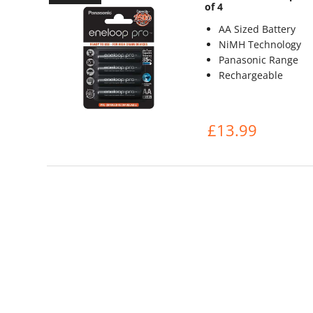
of 4
AA Sized Battery
NiMH Technology
Panasonic Range
Rechargeable
£13.99