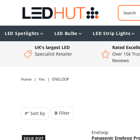
LED Spotlights
LED Bulbs
LED Strip Lights
UK's largest LED
Rated Excell
Specialist Retailer
Over 15k Trus
Reviews
Home
|
Yes
|
ENELOOP
Filter
Sort by
Eneloop
Panasonic Eneloop Pr
SOLD OUT