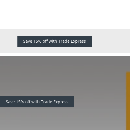
Save 15% off with Trade Express
Save 15% off with Trade Express