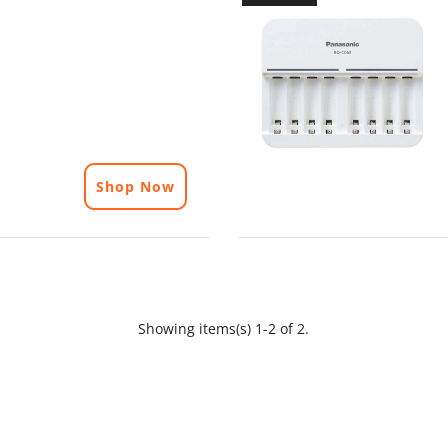
Shop Now
Showing items(s) 1-2 of 2.