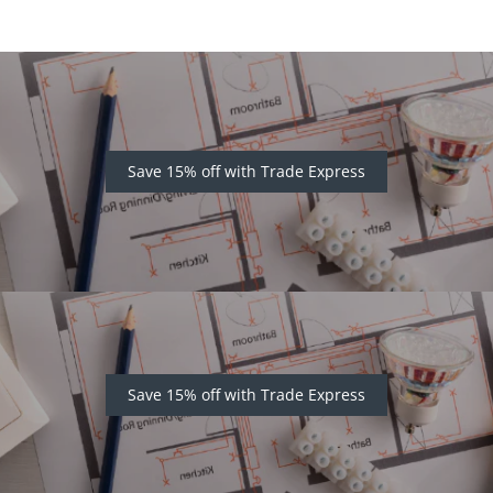
Save 15% off with Trade Express
Save 15% off with Trade Express