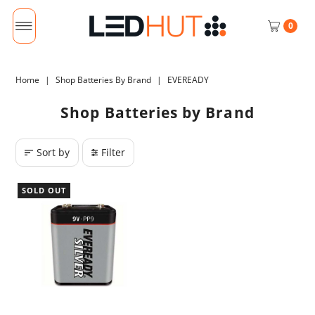
0
Home
|
Shop Batteries By Brand
|
EVEREADY
Shop Batteries by Brand
Sort by
Filter
SOLD OUT