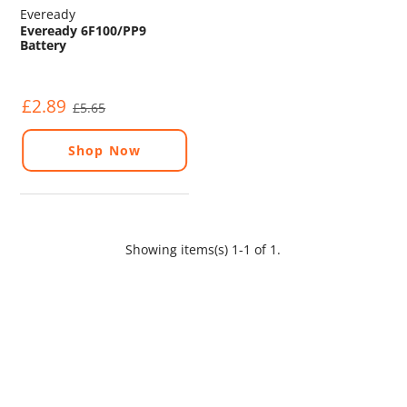
Eveready
Eveready 6F100/PP9
Battery
£2.89
£5.65
Shop Now
Showing items(s) 1-1 of 1.