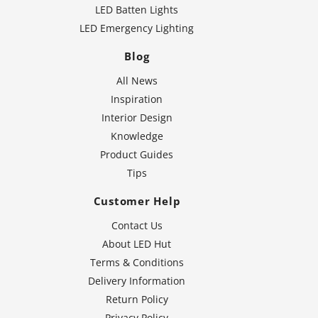
LED Batten Lights
LED Emergency Lighting
Blog
All News
Inspiration
Interior Design
Knowledge
Product Guides
Tips
Customer Help
Contact Us
About LED Hut
Terms & Conditions
Delivery Information
Return Policy
Privacy Policy