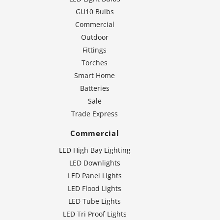
GU10 Bulbs
Commercial
Outdoor
Fittings
Torches
Smart Home
Batteries
Sale
Trade Express
Commercial
LED High Bay Lighting
LED Downlights
LED Panel Lights
LED Flood Lights
LED Tube Lights
LED Tri Proof Lights