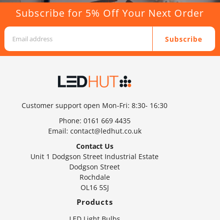
Subscribe for 5% Off Your Next Order
Subscribe
Customer support open Mon-Fri: 8:30- 16:30
Phone:
0161 669 4435
Email:
contact@ledhut.co.uk
Contact Us
Unit 1 Dodgson Street Industrial Estate
Dodgson Street
Rochdale
OL16 5SJ
Products
LED Light Bulbs