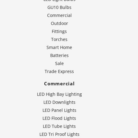
GU10 Bulbs
Commercial
Outdoor
Fittings
Torches
Smart Home
Batteries
Sale
Trade Express
Commercial
LED High Bay Lighting
LED Downlights
LED Panel Lights
LED Flood Lights
LED Tube Lights
LED Tri Proof Lights