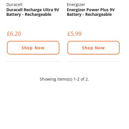
Duracell
Energizer
Duracell Recharge Ultra 9V
Energizer Power Plus 9V
Battery - Rechargeable
Battery - Rechargeable
£6.20
£5.99
Shop Now
Shop Now
Showing items(s) 1-2 of 2.