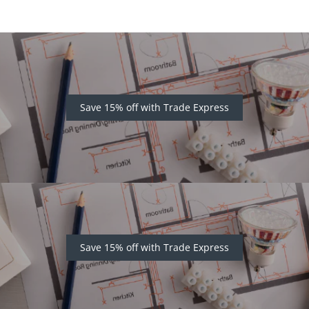
Save 15% off with Trade Express
Save 15% off with Trade Express