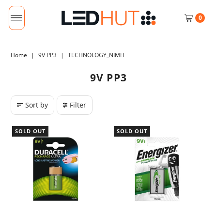
0
Home
|
9V PP3
|
TECHNOLOGY_NIMH
9V PP3
Sort by
Filter
SOLD OUT
SOLD OUT