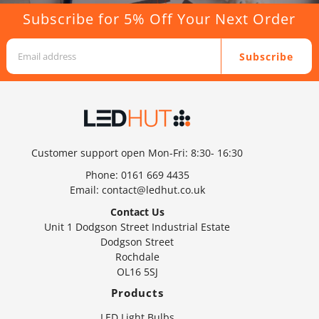
Subscribe for 5% Off Your Next Order
Subscribe
Customer support open Mon-Fri: 8:30- 16:30
Phone:
0161 669 4435
Email:
contact@ledhut.co.uk
Contact Us
Unit 1 Dodgson Street Industrial Estate
Dodgson Street
Rochdale
OL16 5SJ
Products
LED Light Bulbs