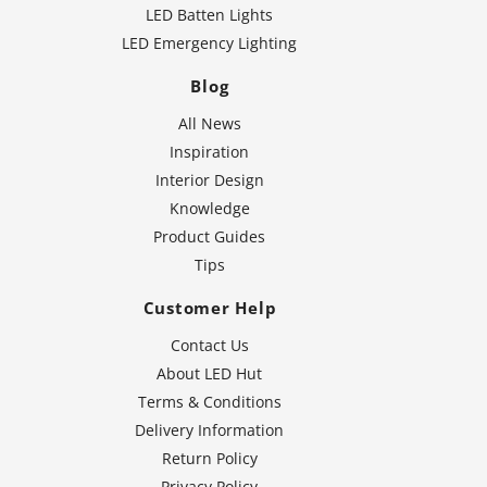
LED Batten Lights
LED Emergency Lighting
Blog
All News
Inspiration
Interior Design
Knowledge
Product Guides
Tips
Customer Help
Contact Us
About LED Hut
Terms & Conditions
Delivery Information
Return Policy
Privacy Policy