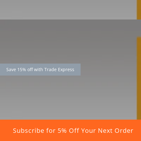
Save 15% off with Trade Express
Subscribe for 5% Off Your Next Order