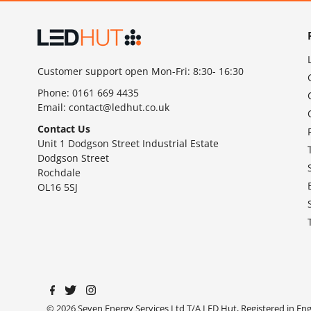
Customer support open Mon-Fri: 8:30- 16:30
Phone:
0161 669 4435
Email:
contact@ledhut.co.uk
Contact Us
Unit 1 Dodgson Street Industrial Estate
Dodgson Street
Rochdale
OL16 5SJ
© 2026 Seven Energy Services Ltd T/A LED Hut, Registered in E