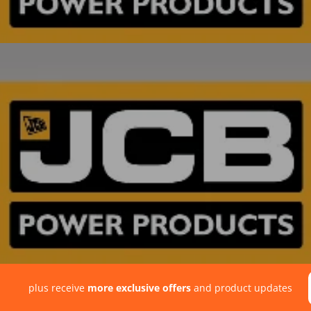
plus receive
more exclusive offers
and product updates