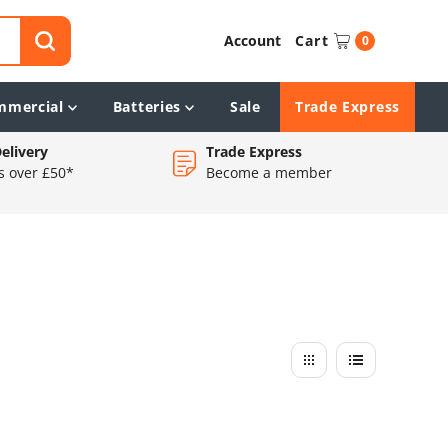
Account
Cart
0
mmercial
Batteries
Sale
Trade Express
elivery
Trade Express
s over £50*
Become a member