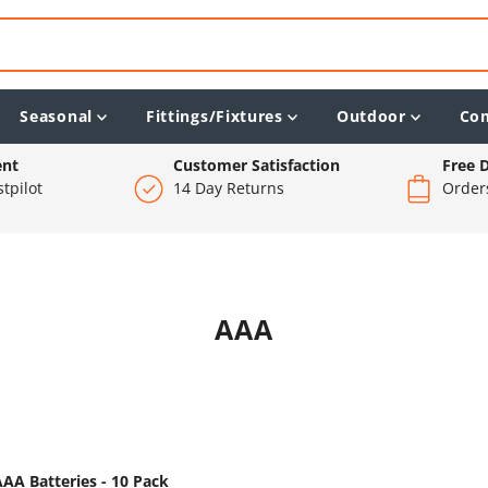
Seasonal
Fittings/Fixtures
Outdoor
Co
ent
Customer Satisfaction
Free D
tpilot
14 Day Returns
Order
AAA
 AAA Batteries - 10 Pack