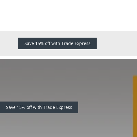
Save 15% off with Trade Express
Save 15% off with Trade Express