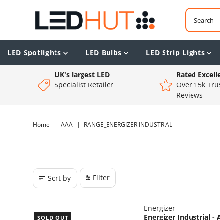
LED Spotlights
LED Bulbs
LED Strip Lights
UK's largest LED
Rated Excell
Specialist Retailer
Over 15k Trus
Reviews
Home
|
AAA
|
RANGE_ENERGIZER-INDUSTRIAL
Filter
Sort by
Energizer
Energizer Industrial -
SOLD OUT