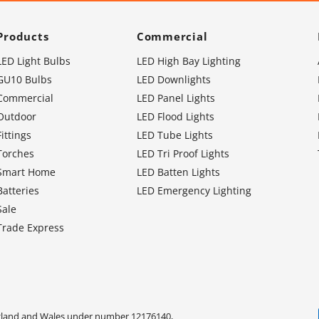
Products
Commercial
LED Light Bulbs
LED High Bay Lighting
GU10 Bulbs
LED Downlights
Commercial
LED Panel Lights
Outdoor
LED Flood Lights
Fittings
LED Tube Lights
Torches
LED Tri Proof Lights
Smart Home
LED Batten Lights
Batteries
LED Emergency Lighting
Sale
Trade Express
ngland and Wales under number 12176140,