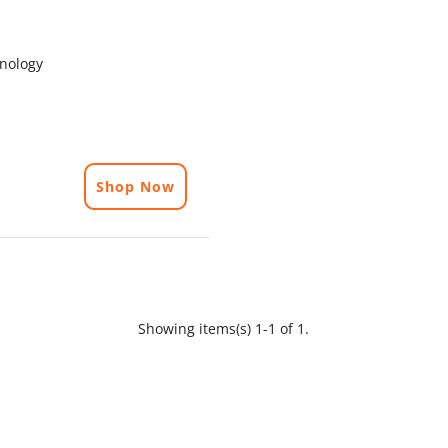
hnology
Shop Now
Showing items(s) 1-1 of 1.