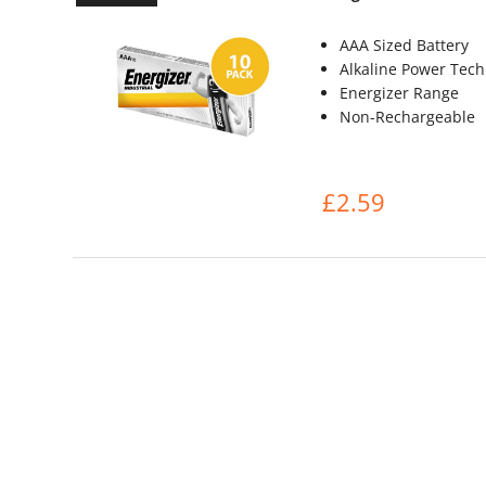
AAA Sized Battery
Alkaline Power Tec
Energizer Range
Non-Rechargeable
£2.59