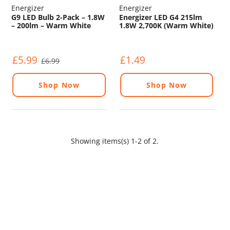
Energizer
Energizer
G9 LED Bulb 2-Pack – 1.8W
Energizer LED G4 215lm
– 200lm – Warm White
1.8W 2,700K (Warm White)
2700K
£5.99
£1.49
£6.99
Shop Now
Shop Now
Showing items(s) 1-2 of 2.