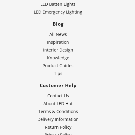
LED Batten Lights
LED Emergency Lighting
Blog
All News
Inspiration
Interior Design
Knowledge
Product Guides
Tips
Customer Help
Contact Us
About LED Hut
Terms & Conditions
Delivery Information
Return Policy
Privacy Policy