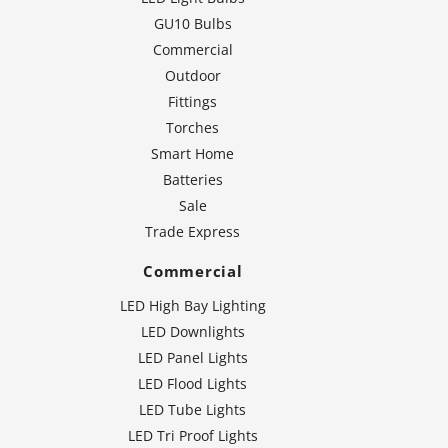
GU10 Bulbs
Commercial
Outdoor
Fittings
Torches
Smart Home
Batteries
Sale
Trade Express
Commercial
LED High Bay Lighting
LED Downlights
LED Panel Lights
LED Flood Lights
LED Tube Lights
LED Tri Proof Lights