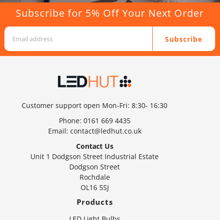
Subscribe for 5% Off Your Next Order
Subscribe
Customer support open Mon-Fri: 8:30- 16:30
Phone:
0161 669 4435
Email:
contact@ledhut.co.uk
Contact Us
Unit 1 Dodgson Street Industrial Estate
Dodgson Street
Rochdale
OL16 5SJ
Products
LED Light Bulbs