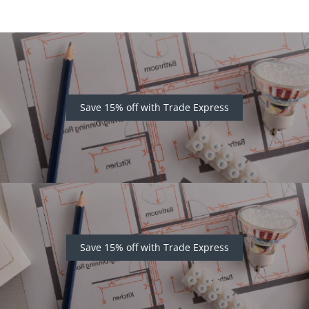
Save 15% off with Trade Express
Save 15% off with Trade Express