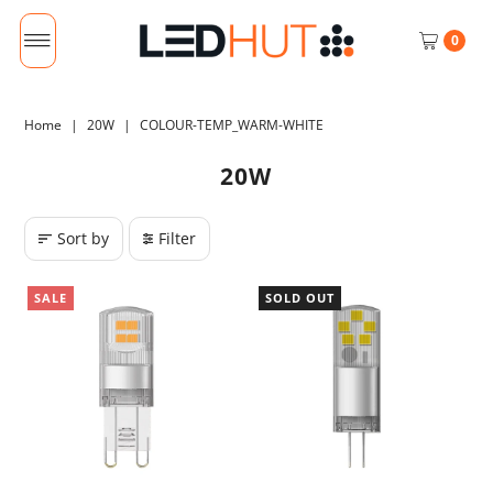
0
Home
|
20W
|
COLOUR-TEMP_WARM-WHITE
20W
Sort by
Filter
SALE
SOLD OUT