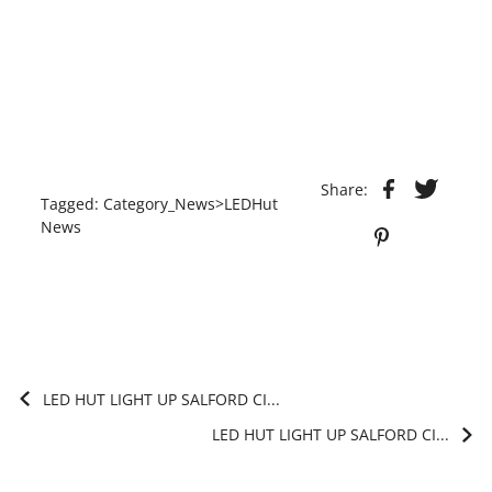
Share:
Tagged:
Category_News>LEDHut
News
LED HUT LIGHT UP SALFORD CI...
LED HUT LIGHT UP SALFORD CI...