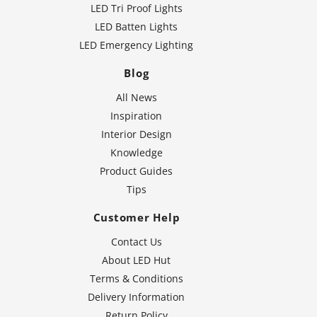
LED Tri Proof Lights
LED Batten Lights
LED Emergency Lighting
Blog
All News
Inspiration
Interior Design
Knowledge
Product Guides
Tips
Customer Help
Contact Us
About LED Hut
Terms & Conditions
Delivery Information
Return Policy