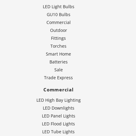
LED Light Bulbs
GU10 Bulbs
Commercial
Outdoor
Fittings
Torches
Smart Home
Batteries
Sale
Trade Express
Commercial
LED High Bay Lighting
LED Downlights
LED Panel Lights
LED Flood Lights
LED Tube Lights