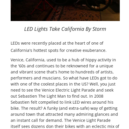
LED Lights Take California By Storm
LEDs were recently placed at the heart of one of
California's hottest spots for creative exuberance.
Venice, California, used to be a hub of hippy activity in
the '60s and continues to be reknowned for a unique
and vibrant scene that's home to hundreds of artists,
performers and muscians. So what have LEDs got to do
with one of the coolest places in the US? Well, you just
need to see the Venice Electric Light Parade and seek
out Sebastien The Light Man to find out. In 2008
Sebastien felt compelled to link LED wires around his
bike. The result? A funky (and extra-safe) way of getting
around town that attracted many admiring glances and
an instant call for demand. The Venice Light Parade
itself sees dozens don their bikes with an eclectic mix of