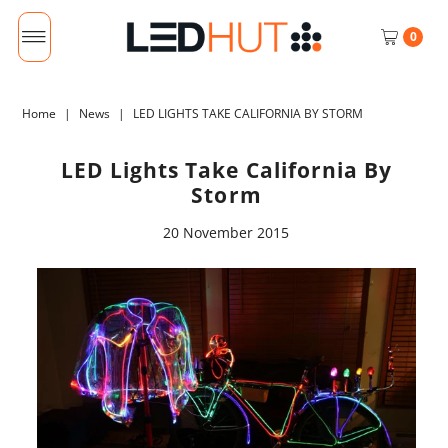
0
Home
|
News
|
LED LIGHTS TAKE CALIFORNIA BY STORM
LED Lights Take California By
Storm
20 November 2015