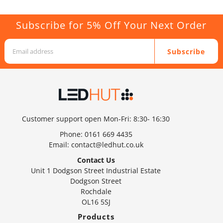
Subscribe for 5% Off Your Next Order
Subscribe
Customer support open Mon-Fri: 8:30- 16:30
Phone:
0161 669 4435
Email:
contact@ledhut.co.uk
Contact Us
Unit 1 Dodgson Street Industrial Estate
Dodgson Street
Rochdale
OL16 5SJ
Products