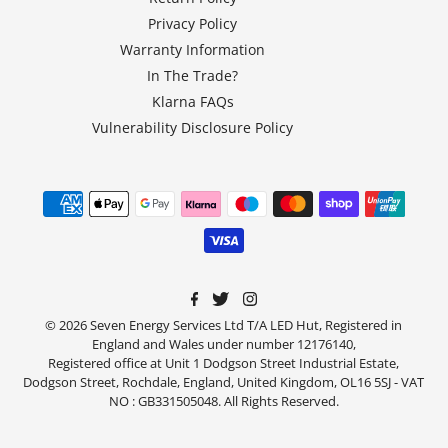
Privacy Policy
Warranty Information
In The Trade?
Klarna FAQs
Vulnerability Disclosure Policy
© 2026 Seven Energy Services Ltd T/A LED Hut, Registered in
England and Wales under number 12176140,
Registered office at Unit 1 Dodgson Street Industrial Estate,
Dodgson Street, Rochdale, England, United Kingdom, OL16 5SJ - VAT
NO : GB331505048. All Rights Reserved.