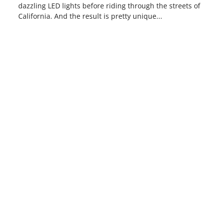
dazzling LED lights before riding through the streets of
California. And the result is pretty unique...