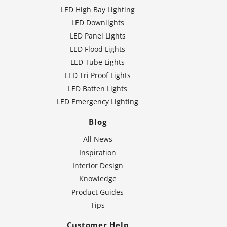
LED High Bay Lighting
LED Downlights
LED Panel Lights
LED Flood Lights
LED Tube Lights
LED Tri Proof Lights
LED Batten Lights
LED Emergency Lighting
Blog
All News
Inspiration
Interior Design
Knowledge
Product Guides
Tips
Customer Help