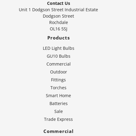
Contact Us
Unit 1 Dodgson Street Industrial Estate
Dodgson Street
Rochdale
OL16 5SJ
Products
LED Light Bulbs
GU10 Bulbs
Commercial
Outdoor
Fittings
Torches
Smart Home
Batteries
Sale
Trade Express
Commercial