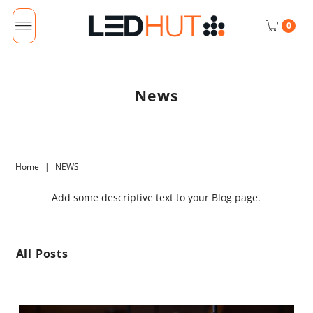
0
News
Home
|
NEWS
Add some descriptive text to your Blog page.
All Posts