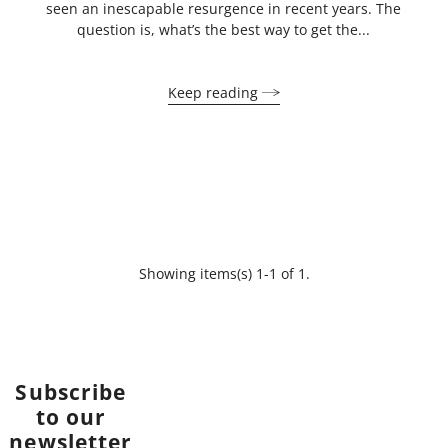
seen an inescapable resurgence in recent years. The
question is, what’s the best way to get the...
Keep reading
Showing items(s) 1-1 of 1.
Subscribe
to our
newsletter