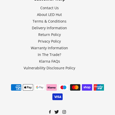
Contact Us
About LED Hut
Terms & Conditions
Delivery Information
Return Policy
Privacy Policy
Warranty Information
In The Trade?
Klarna FAQs
Vulnerability Disclosure Policy