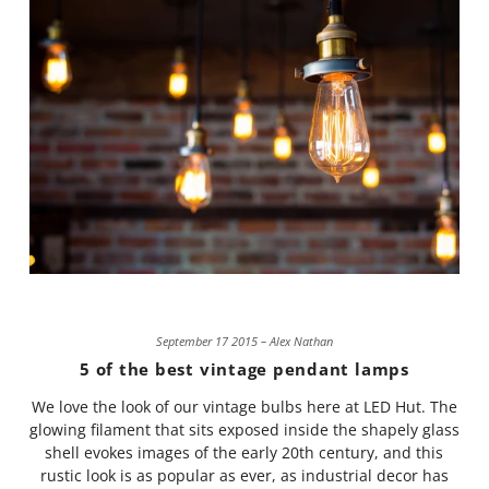
September 17 2015 – Alex Nathan
5 of the best vintage pendant lamps
We love the look of our vintage bulbs here at LED Hut. The
glowing filament that sits exposed inside the shapely glass
shell evokes images of the early 20th century, and this
rustic look is as popular as ever, as industrial decor has