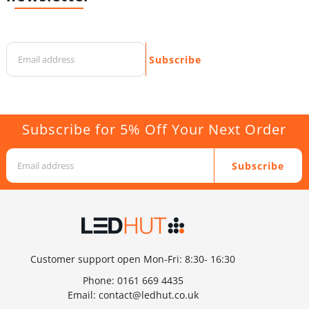
Subscribe
Subscribe for 5% Off Your Next Order
Subscribe
Customer support open Mon-Fri: 8:30- 16:30
Phone:
0161 669 4435
Email:
contact@ledhut.co.uk