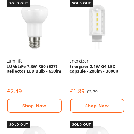
SOLD OUT
SOLD OUT
Lumilife
Energizer
LUMiLiFe 7.8W R50 (E27)
Energizer 2.1W G4 LED
Reflector LED Bulb - 630lm
Capsule - 200lm - 3000K
- 4000K
£2.49
£1.89
£3.79
Shop Now
Shop Now
SOLD OUT
SOLD OUT