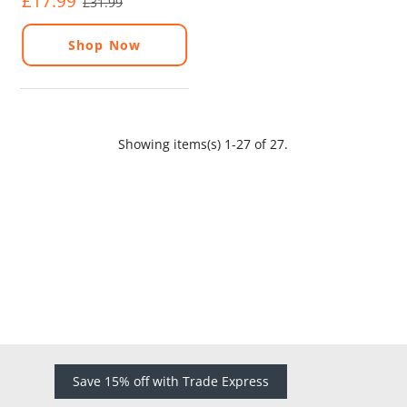
£17.99
£31.99
Shop Now
Showing items(s) 1-27 of 27.
Save 15% off with Trade Express