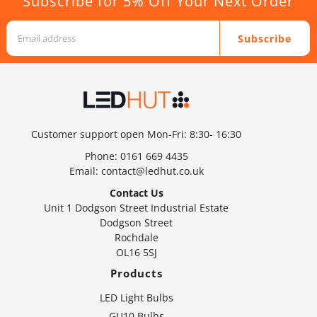
Subscribe for 5% Off Your Next Order
Subscribe
Customer support open Mon-Fri: 8:30- 16:30
Phone:
0161 669 4435
Email:
contact@ledhut.co.uk
Contact Us
Unit 1 Dodgson Street Industrial Estate
Dodgson Street
Rochdale
OL16 5SJ
Products
LED Light Bulbs
GU10 Bulbs