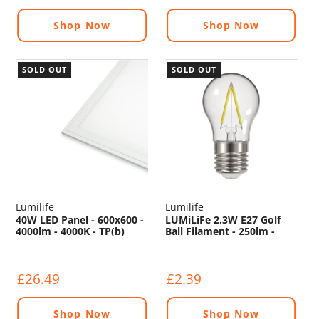
Shop Now
Shop Now
SOLD OUT
SOLD OUT
Lumilife
Lumilife
40W LED Panel - 600x600 -
LUMiLiFe 2.3W E27 Golf
4000lm - 4000K - TP(b)
Ball Filament - 250lm -
2700K
£26.49
£2.39
Shop Now
Shop Now