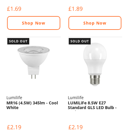
£1.69
£1.89
Shop Now
Shop Now
SOLD OUT
SOLD OUT
Lumilife
Lumilife
MR16 (4.5W) 345lm - Cool
LUMiLiFe 8.5W E27
White
Standard GLS LED Bulb -
806lm - 6500K
£2.19
£2.19