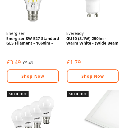
Energizer
Eveready
Energizer 8W E27 Standard
GU10 (3.1W) 250lm -
GLS Filament - 1060lm -
Warm White - (Wide Beam
2700K
Angle)
£3.49
£1.79
£5.49
Shop Now
Shop Now
SOLD OUT
SOLD OUT