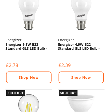
Energizer
Energizer
Energizer 9.5W B22
Energizer 4.9W B22
Standard GLS LED Bulb -
Standard GLS LED Bulb -
1050lm - 2700K
470lm - 2700K
£2.78
£2.39
Shop Now
Shop Now
SOLD OUT
SOLD OUT