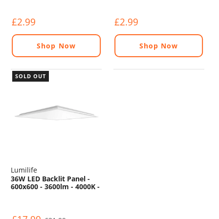
£2.99
£2.99
Shop Now
Shop Now
SOLD OUT
Lumilife
36W LED Backlit Panel -
600x600 - 3600lm - 4000K -
TP(a)