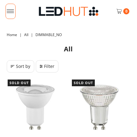
0
Home
|
All
|
DIMMABLE_NO
All
Sort by
Filter
SOLD OUT
SOLD OUT