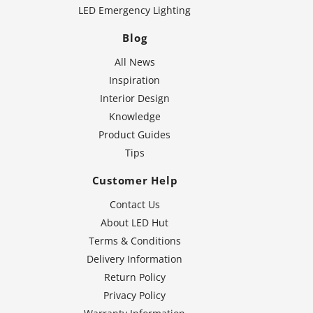
LED Emergency Lighting
Blog
All News
Inspiration
Interior Design
Knowledge
Product Guides
Tips
Customer Help
Contact Us
About LED Hut
Terms & Conditions
Delivery Information
Return Policy
Privacy Policy