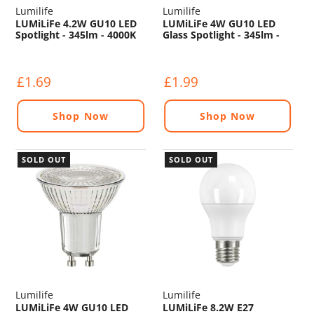
Lumilife
Lumilife
LUMiLiFe 4.2W GU10 LED
LUMiLiFe 4W GU10 LED
Spotlight - 345lm - 4000K
Glass Spotlight - 345lm -
2700K
£1.69
£1.99
Shop Now
Shop Now
SOLD OUT
SOLD OUT
Lumilife
Lumilife
LUMiLiFe 4W GU10 LED
LUMiLiFe 8.2W E27