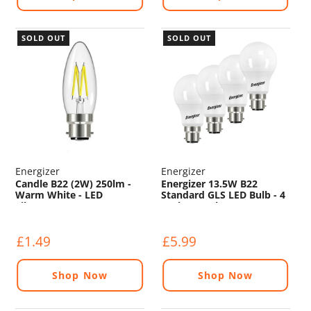
SOLD OUT
SOLD OUT
Energizer
Energizer
Candle B22 (2W) 250lm -
Energizer 13.5W B22
Warm White - LED
Standard GLS LED Bulb - 4
Filament
Pack - 1521lm - 3000K
£1.49
£5.99
Shop Now
Shop Now