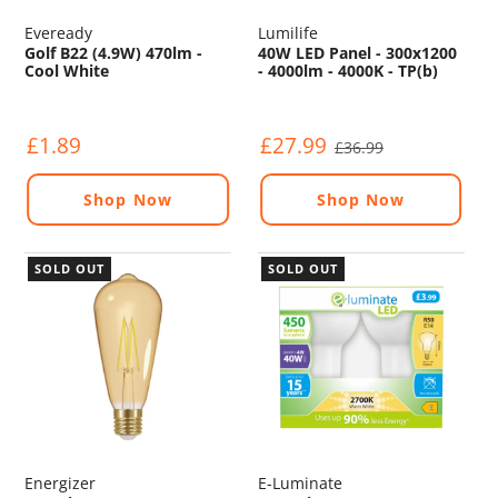
Eveready
Lumilife
Golf B22 (4.9W) 470lm -
40W LED Panel - 300x1200
Cool White
- 4000lm - 4000K - TP(b)
£1.89
£27.99
£36.99
Shop Now
Shop Now
SOLD OUT
SOLD OUT
Energizer
E-Luminate