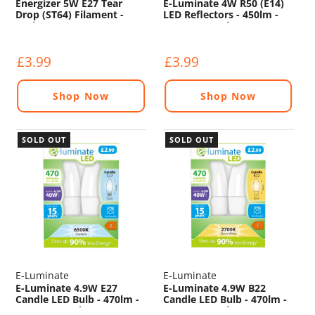
Energizer 5W E27 Tear
E-Luminate 4W R50 (E14)
Drop (ST64) Filament -
LED Reflectors - 450lm -
550lm - 2200K
2700K - 2 Pack
£3.99
£3.99
Shop Now
Shop Now
SOLD OUT
SOLD OUT
E-Luminate
E-Luminate
E-Luminate 4.9W E27
E-Luminate 4.9W B22
Candle LED Bulb - 470lm -
Candle LED Bulb - 470lm -
6500K - 2 Pack
2700K - 2 Pack