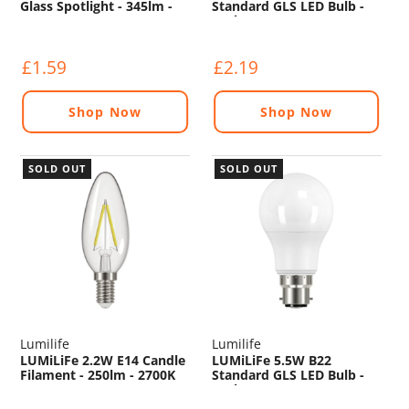
Glass Spotlight - 345lm -
Standard GLS LED Bulb -
5000K
806lm - 2700K
£1.59
£2.19
Shop Now
Shop Now
SOLD OUT
SOLD OUT
Lumilife
Lumilife
LUMiLiFe 2.2W E14 Candle
LUMiLiFe 5.5W B22
Filament - 250lm - 2700K
Standard GLS LED Bulb -
470lm - 2700K