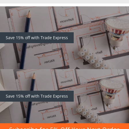
Save 15% off with Trade Express
Save 15% off with Trade Express