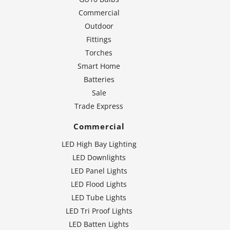
Commercial
Outdoor
Fittings
Torches
Smart Home
Batteries
Sale
Trade Express
Commercial
LED High Bay Lighting
LED Downlights
LED Panel Lights
LED Flood Lights
LED Tube Lights
LED Tri Proof Lights
LED Batten Lights