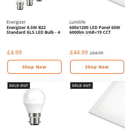
Energizer
Lumilife
Energizer 8.5W B22
600x1200 LED Panel 60W
Standard GLS LED Bulb - 4
6000lm UGR<19 CCT
Pack - 806lm - 5000K
Switchable
4000K/5000K/6000K
£4.99
£44.99
£64.99
Shop Now
Shop Now
SOLD OUT
SOLD OUT