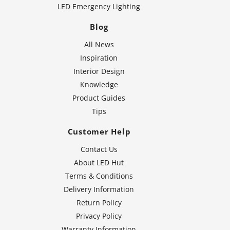
LED Emergency Lighting
Blog
All News
Inspiration
Interior Design
Knowledge
Product Guides
Tips
Customer Help
Contact Us
About LED Hut
Terms & Conditions
Delivery Information
Return Policy
Privacy Policy
Warranty Information