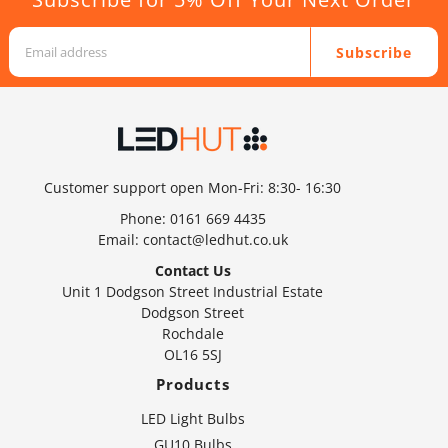
Subscribe
Customer support open Mon-Fri: 8:30- 16:30
Phone:
0161 669 4435
Email:
contact@ledhut.co.uk
Contact Us
Unit 1 Dodgson Street Industrial Estate
Dodgson Street
Rochdale
OL16 5SJ
Products
LED Light Bulbs
GU10 Bulbs