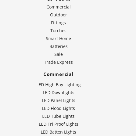
Commercial
Outdoor
Fittings
Torches
Smart Home
Batteries
Sale
Trade Express
Commercial
LED High Bay Lighting
LED Downlights
LED Panel Lights
LED Flood Lights
LED Tube Lights
LED Tri Proof Lights
LED Batten Lights