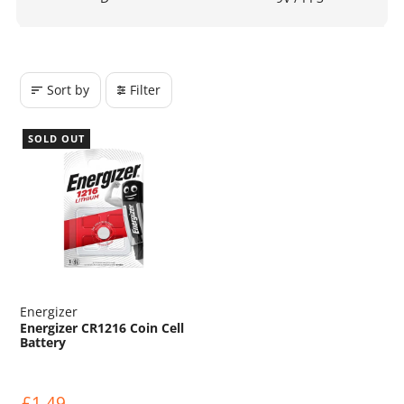
Sort by
Filter
SOLD OUT
Energizer
Energizer CR1216 Coin Cell
Battery
£1.49