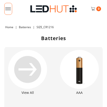
0
Home
|
Batteries
|
SIZE_CR1216
Batteries
View All
AAA