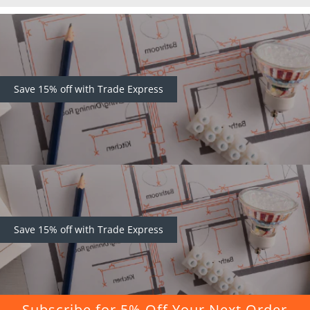
Save 15% off with Trade Express
Save 15% off with Trade Express
Subscribe for 5% Off Your Next Order