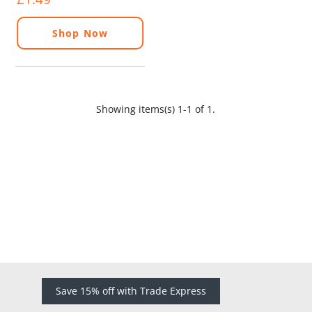
Shop Now
Showing items(s) 1-1 of 1.
Save 15% off with Trade Express