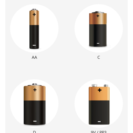
AA
C
D
9V / PP3