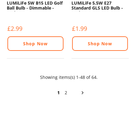
LUMiLiFe 5W B15 LED Golf
LUMiLiFe 5.5W E27
Ball Bulb - Dimmable -
Standard GLS LED Bulb -
470lm - 6500K
470lm - 6500K
£2.99
£1.99
Shop Now
Shop Now
Showing items(s) 1-48 of 64.
1
2