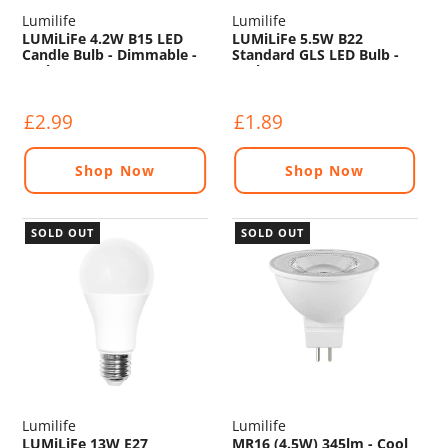
Lumilife
Lumilife
LUMiLiFe 4.2W B15 LED
LUMiLiFe 5.5W B22
Candle Bulb - Dimmable -
Standard GLS LED Bulb -
470lm - 2700K
470lm - 2700K
£2.99
£1.89
Shop Now
Shop Now
SOLD OUT
SOLD OUT
Lumilife
Lumilife
LUMiLiFe 13W E27
MR16 (4.5W) 345lm - Cool