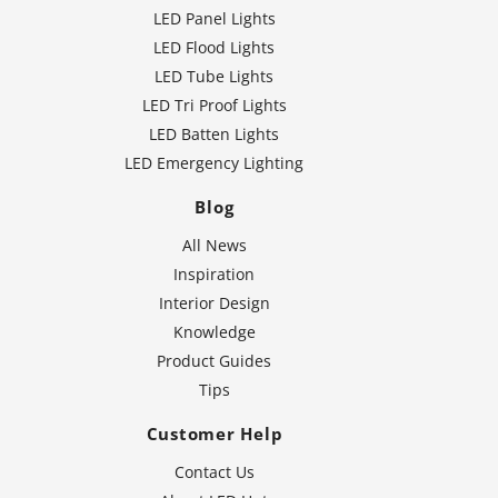
LED Panel Lights
LED Flood Lights
LED Tube Lights
LED Tri Proof Lights
LED Batten Lights
LED Emergency Lighting
Blog
All News
Inspiration
Interior Design
Knowledge
Product Guides
Tips
Customer Help
Contact Us