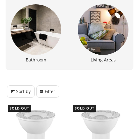
Bathroom
Living Areas
Sort by
Filter
SOLD OUT
SOLD OUT