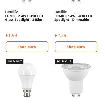
Lumilife
Lumilife
LUMiLiFe 4W GU10 LED
LUMiLiFe 4W GU10 LED
Glass Spotlight - 345lm -
Spotlight - Dimmable -
2700K
450lm - 5000K
£1.99
£2.39
Shop Now
Shop Now
SOLD OUT
SOLD OUT