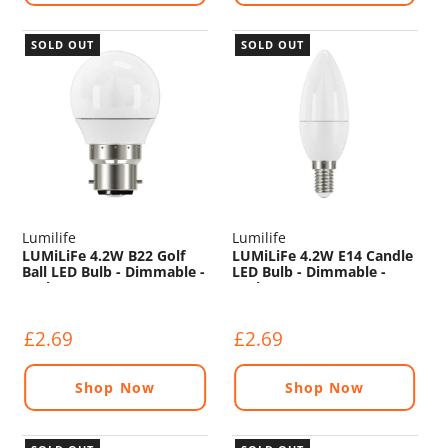
SOLD OUT
SOLD OUT
Lumilife
Lumilife
LUMiLiFe 4.2W B22 Golf
LUMiLiFe 4.2W E14 Candle
Ball LED Bulb - Dimmable -
LED Bulb - Dimmable -
470lm - 2700K
470lm - 6500K
£2.69
£2.69
Shop Now
Shop Now