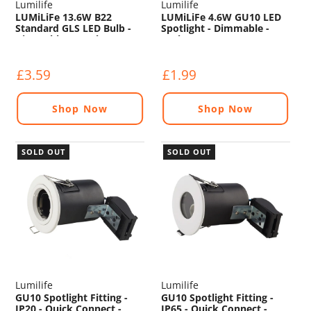
Lumilife
Lumilife
LUMiLiFe 13.6W B22
LUMiLiFe 4.6W GU10 LED
Standard GLS LED Bulb -
Spotlight - Dimmable -
Dimmable - 1521lm -
375lm - 4000K
4000K
£3.59
£1.99
Shop Now
Shop Now
SOLD OUT
SOLD OUT
Lumilife
Lumilife
GU10 Spotlight Fitting -
GU10 Spotlight Fitting -
IP20 - Quick Connect -
IP65 - Quick Connect -