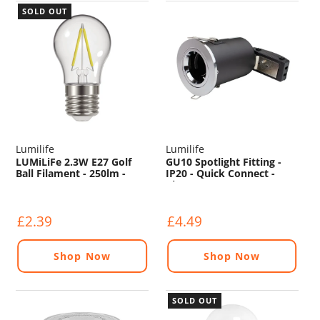
SOLD OUT
Lumilife
Lumilife
LUMiLiFe 2.3W E27 Golf
GU10 Spotlight Fitting -
Ball Filament - 250lm -
IP20 - Quick Connect -
2700K
Chrome
£2.39
£4.49
Shop Now
Shop Now
SOLD OUT