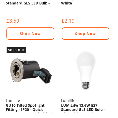
Standard GLS LED Bulb -
White
Dimmable - 1521lm -
4000K
£3.59
£2.19
Shop Now
Shop Now
SOLD OUT
Lumilife
Lumilife
GU10 Tilted Spotlight
LUMiLiFe 13.6W E27
Fitting - IP20 - Quick
Standard GLS LED Bulb -
Connect - Brushed Nickel
Dimmable - 1321lm -
2700K