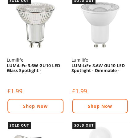
SOLD OUT
SOLD OUT
Lumilife
Lumilife
LUMiLiFe 3.6W GU10 LED
LUMiLiFe 3.6W GU10 LED
Glass Spotlight -
Spotlight - Dimmable -
Dimmable - 375lm - 5000K
375lm - 5000K
£1.99
£1.99
Shop Now
Shop Now
SOLD OUT
SOLD OUT