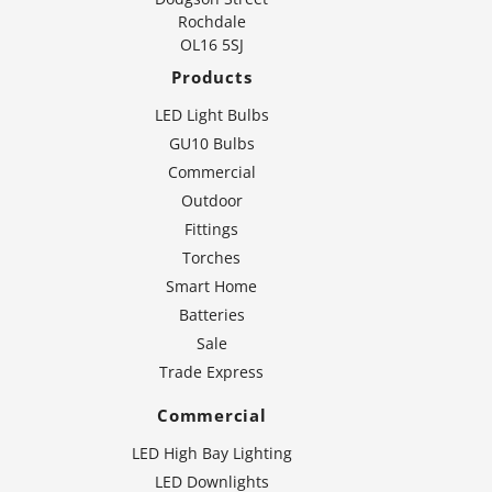
Rochdale
OL16 5SJ
Products
LED Light Bulbs
GU10 Bulbs
Commercial
Outdoor
Fittings
Torches
Smart Home
Batteries
Sale
Trade Express
Commercial
LED High Bay Lighting
LED Downlights