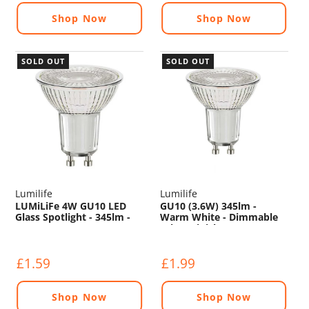
Shop Now
Shop Now
SOLD OUT
SOLD OUT
Lumilife
Lumilife
LUMiLiFe 4W GU10 LED
GU10 (3.6W) 345lm -
Glass Spotlight - 345lm -
Warm White - Dimmable
5000K
(Glass Finish)
£1.59
£1.99
Shop Now
Shop Now