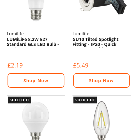
Lumilife
Lumilife
LUMiLiFe 8.2W E27
GU10 Tilted Spotlight
Standard GLS LED Bulb -
Fitting - IP20 - Quick
806lm - 2700K
Connect - White
£2.19
£5.49
Shop Now
Shop Now
SOLD OUT
SOLD OUT