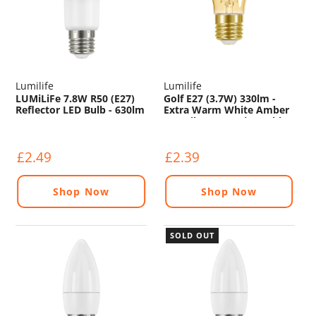
Lumilife
Lumilife
LUMiLiFe 7.8W R50 (E27)
Golf E27 (3.7W) 330lm -
Reflector LED Bulb - 630lm
Extra Warm White Amber
- 4000K
LED Filament - Dimmable
£2.49
£2.39
Shop Now
Shop Now
SOLD OUT