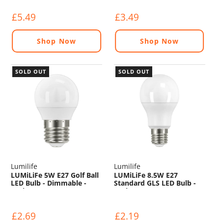
£5.49
£3.49
Shop Now
Shop Now
SOLD OUT
SOLD OUT
Lumilife
Lumilife
LUMiLiFe 5W E27 Golf Ball
LUMiLiFe 8.5W E27
LED Bulb - Dimmable -
Standard GLS LED Bulb -
470lm - 6500K
806lm - 6500K
£2.69
£2.19