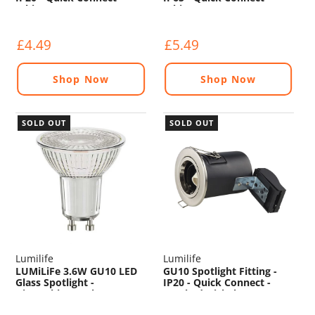
White
White
£4.49
£5.49
Shop Now
Shop Now
SOLD OUT
SOLD OUT
Lumilife
Lumilife
LUMiLiFe 3.6W GU10 LED
GU10 Spotlight Fitting -
Glass Spotlight -
IP20 - Quick Connect -
Dimmable - 345lm - 2700K
Brushed Nickel