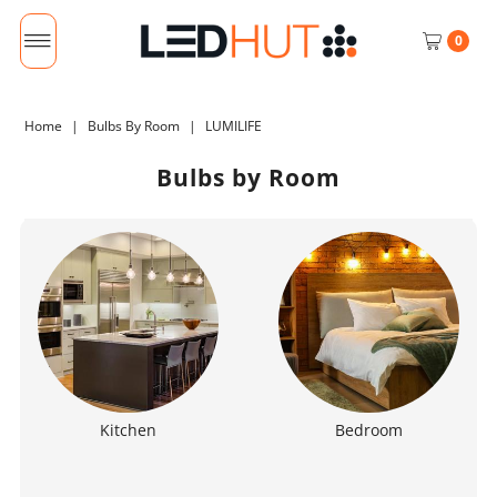
0
Home
|
Bulbs By Room
|
LUMILIFE
Bulbs by Room
Kitchen
Bedroom