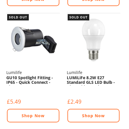
SOLD OUT
SOLD OUT
Lumilife
Lumilife
GU10 Spotlight Fitting -
LUMiLiFe 8.2W E27
IP65 - Quick Connect -
Standard GLS LED Bulb -
Chrome
Dimmable - 806lm - 4000K
£5.49
£2.49
Shop Now
Shop Now