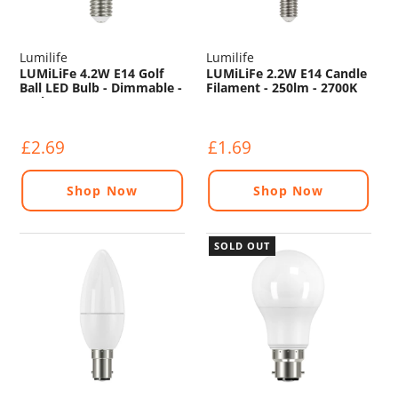
Lumilife
Lumilife
LUMiLiFe 4.2W E14 Golf
LUMiLiFe 2.2W E14 Candle
Ball LED Bulb - Dimmable -
Filament - 250lm - 2700K
470lm - 4000K
£2.69
£1.69
Shop Now
Shop Now
SOLD OUT