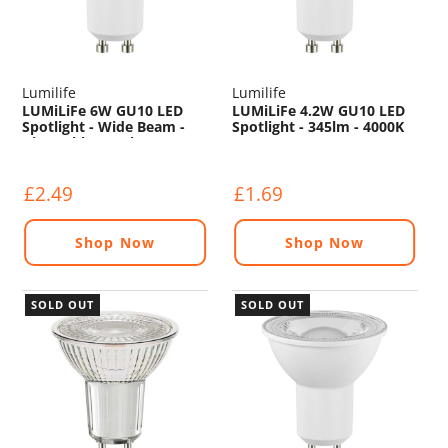
Lumilife
Lumilife
LUMiLiFe 6W GU10 LED
LUMiLiFe 4.2W GU10 LED
Spotlight - Wide Beam -
Spotlight - 345lm - 4000K
Dimmable - 550lm - 4000K
£2.49
£1.69
Shop Now
Shop Now
SOLD OUT
SOLD OUT