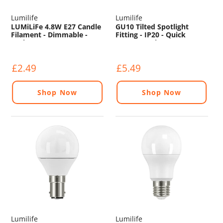
Lumilife
Lumilife
LUMiLiFe 4.8W E27 Candle
GU10 Tilted Spotlight
Filament - Dimmable -
Fitting - IP20 - Quick
330lm - 2200K
Connect - Chrome
£2.49
£5.49
Shop Now
Shop Now
Lumilife
Lumilife