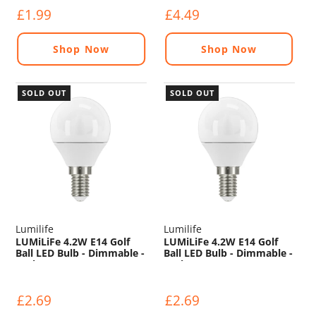
£1.99
£4.49
Shop Now
Shop Now
SOLD OUT
SOLD OUT
Lumilife
Lumilife
LUMiLiFe 4.2W E14 Golf
LUMiLiFe 4.2W E14 Golf
Ball LED Bulb - Dimmable -
Ball LED Bulb - Dimmable -
470lm - 6500K
470lm - 2700K
£2.69
£2.69