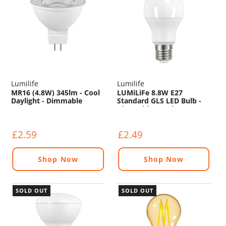
Lumilife
Lumilife
MR16 (4.8W) 345lm - Cool
LUMiLiFe 8.8W E27
Daylight - Dimmable
Standard GLS LED Bulb -
Dimmable - 806lm - 6500K
£2.59
£2.49
Shop Now
Shop Now
SOLD OUT
SOLD OUT