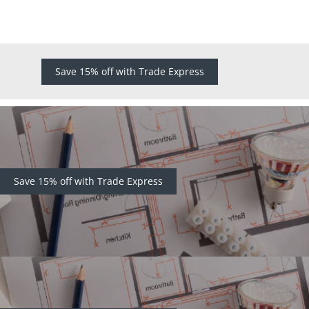
Save 15% off with Trade Express
Save 15% off with Trade Express