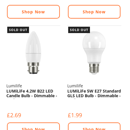
Shop Now
Shop Now
SOLD OUT
SOLD OUT
Lumilife
Lumilife
LUMiLiFe 4.2W B22 LED
LUMiLiFe 5W E27 Standard
Candle Bulb - Dimmable -
GLS LED Bulb - Dimmable -
470lm - 6500K
470lm - 2700K
£2.69
£1.99
Shop Now
Shop Now