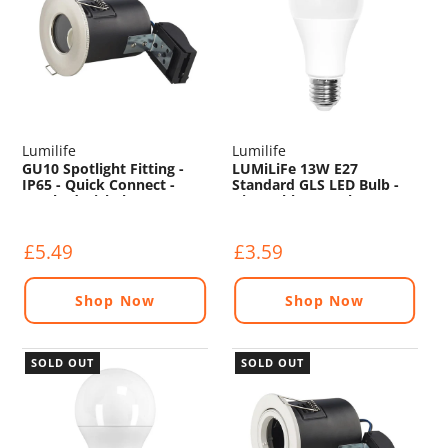
Lumilife
Lumilife
GU10 Spotlight Fitting -
LUMiLiFe 13W E27
IP65 - Quick Connect -
Standard GLS LED Bulb -
Brushed Nickel
Dimmable - 1521lm -
6500K
£5.49
£3.59
Shop Now
Shop Now
SOLD OUT
SOLD OUT