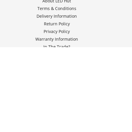
About LED Hut
Terms & Conditions
Delivery Information
Return Policy
Privacy Policy
Warranty Information
In The Trade?
Klarna FAQs
Vulnerability Disclosure Policy
© 2026 Seven Energy Services Ltd T/A LED Hut, Registered in
England and Wales under number 12176140,
Registered office at Unit 1 Dodgson Street Industrial Estate,