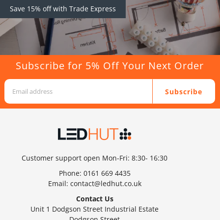
Save 15% off with Trade Express
Subscribe for 5% Off Your Next Order
Subscribe
Customer support open Mon-Fri: 8:30- 16:30
Phone:
0161 669 4435
Email:
contact@ledhut.co.uk
Contact Us
Unit 1 Dodgson Street Industrial Estate
Dodgson Street