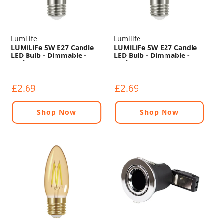
Lumilife
Lumilife
LUMiLiFe 5W E27 Candle
LUMiLiFe 5W E27 Candle
LED Bulb - Dimmable -
LED Bulb - Dimmable -
470lm - 6500K
470lm - 4000K
£2.69
£2.69
Shop Now
Shop Now