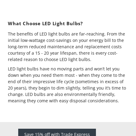
What Choose LED Light Bulbs?
The benefits of LED light bulbs are far-reaching. From the
initial low-wattage cost-savings on your energy bill to the
long-term reduced maintenance and replacement costs
courtesy of a 15 - 20 year lifespan, there is every cost-
related reason to choose LED light bulbs.
LED light bulbs have no moving parts and won’t let you
down when you need them most - when they come to the
end of their impressive life cycle (sometimes in excess of
20 years), they begin to dim slightly, telling you it’s time to
change. LED bulbs are also environmentally friendly,
meaning they come with easy disposal considerations.
Save 15% off with Trade Express