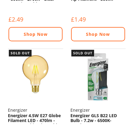
Non Dimmable
6500K
£2.49
£1.49
Shop Now
Shop Now
SOLD OUT
SOLD OUT
Energizer
Energizer
Energizer 4.5W E27 Globe
Energizer GLS B22 LED
Filament LED - 470lm -
Bulb - 7.2w - 6500K-
2200K - Gold - Dimmable
1521lm