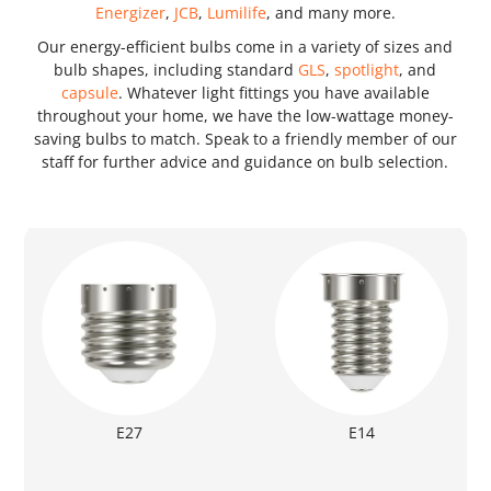
Energizer
,
JCB
,
Lumilife
, and many more.
Our energy-efficient bulbs come in a variety of sizes and
bulb shapes, including standard
GLS
,
spotlight
, and
capsule
. Whatever light fittings you have available
throughout your home, we have the low-wattage money-
saving bulbs to match. Speak to a friendly member of our
staff for further advice and guidance on bulb selection.
E27
E14