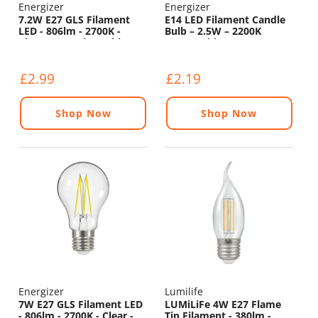
Energizer
Energizer
7.2W E27 GLS Filament
E14 LED Filament Candle
LED - 806lm - 2700K -
Bulb – 2.5W – 2200K
Clear - Non Dimmable
Warm White
£2.99
£2.19
Shop Now
Shop Now
Energizer
Lumilife
7W E27 GLS Filament LED
LUMiLiFe 4W E27 Flame
- 806lm - 2700K - Clear -
Tip Filament - 380lm -