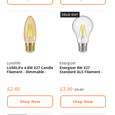
SOLD OUT
Lumilife
Energizer
LUMiLiFe 4.8W E27 Candle
Energizer 8W E27
Filament - Dimmable -
Standard GLS Filament -
330lm - 2200K
1060lm - 2700K
£2.49
£3.49
£5.49
Shop Now
Shop Now