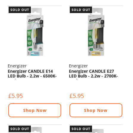
SOLD OUT
SOLD OUT
Energizer
Energizer
Energizer CANDLE E14
Energizer CANDLE E27
LED Bulb - 2.2w - 6500K-
LED Bulb - 2.2w - 2700K-
470lm
470lm
£5.95
£5.95
Shop Now
Shop Now
SOLD OUT
SOLD OUT