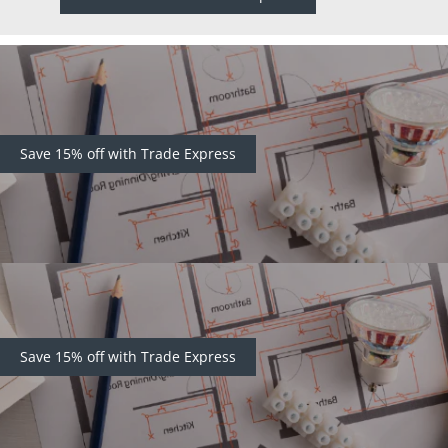
Save 15% off with Trade Express
Save 15% off with Trade Express