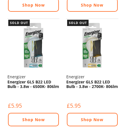
Shop Now
Shop Now
SOLD OUT
SOLD OUT
Energizer
Energizer
Energizer GLS B22 LED
Energizer GLS B22 LED
Bulb - 3.8w - 6500K- 806lm
Bulb - 3.8w - 2700K- 806lm
£5.95
£5.95
Shop Now
Shop Now