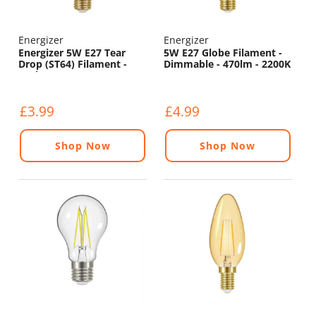
Energizer
Energizer
Energizer 5W E27 Tear
5W E27 Globe Filament -
Drop (ST64) Filament -
Dimmable - 470lm - 2200K
550lm - 2200K
£3.99
£4.99
Shop Now
Shop Now