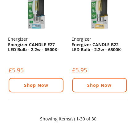
Energizer
Energizer
Energizer CANDLE E27
Energizer CANDLE B22
LED Bulb - 2.2w - 6500K-
LED Bulb - 2.2w - 6500K-
470lm
470lm
£5.95
£5.95
Shop Now
Shop Now
Showing items(s) 1-30 of 30.