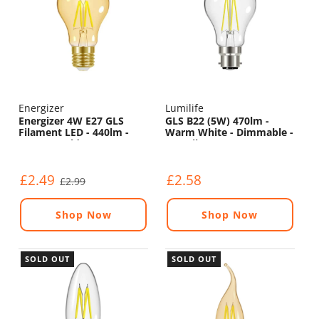
Energizer
Lumilife
Energizer 4W E27 GLS
GLS B22 (5W) 470lm -
Filament LED - 440lm -
Warm White - Dimmable -
2200K - Gold - Non
LED Filament
Dimmable
£2.49
£2.58
£2.99
Shop Now
Shop Now
SOLD OUT
SOLD OUT