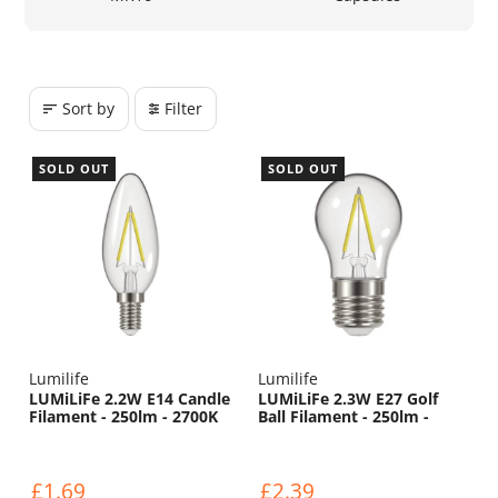
Sort by
Filter
SOLD OUT
SOLD OUT
Lumilife
Lumilife
LUMiLiFe 2.2W E14 Candle
LUMiLiFe 2.3W E27 Golf
Filament - 250lm - 2700K
Ball Filament - 250lm -
2700K
£1.69
£2.39