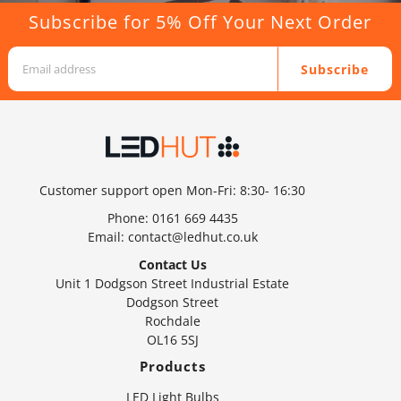
Subscribe for 5% Off Your Next Order
Subscribe
Customer support open Mon-Fri: 8:30- 16:30
Phone:
0161 669 4435
Email:
contact@ledhut.co.uk
Contact Us
Unit 1 Dodgson Street Industrial Estate
Dodgson Street
Rochdale
OL16 5SJ
Products
LED Light Bulbs