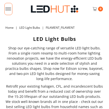
0
Home
|
LED Light Bulbs
|
FILAMENT_FILAMENT
LED Light Bulbs
Shop our eye-catching range of versatile LED light bulbs.
From a single room revamp to multi-room home lighting
renovation projects, we have the energy-efficient LED bulb
solutions you need in a wide selection of stylish and
practica bulbs shapes. Shop now for Edison screw, bayonet,
and two-pin LED light bulbs designed for money-saving
long-life performance.
Retrofit your existing halogen, CFL, and incandescent bulbs
today and benefit from a reduced cost of ownership over
the 15-20 lifespan of our outstanding LED bulb products.
We stock well-known brands all in one place - check out our
best selling LED light bulbs from household names such as