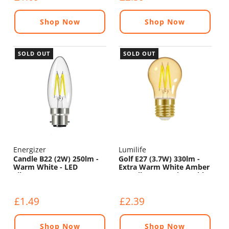
Shop Now
Shop Now
SOLD OUT
SOLD OUT
Energizer
Lumilife
Candle B22 (2W) 250lm -
Golf E27 (3.7W) 330lm -
Warm White - LED
Extra Warm White Amber
Filament
LED Filament - Dimmable
£1.49
£2.39
Shop Now
Shop Now