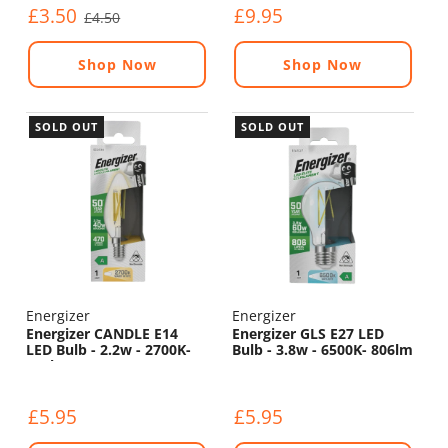
£3.50
£9.95
£4.50
Shop Now
Shop Now
SOLD OUT
SOLD OUT
Energizer
Energizer
Energizer CANDLE E14
Energizer GLS E27 LED
LED Bulb - 2.2w - 2700K-
Bulb - 3.8w - 6500K- 806lm
470lm
£5.95
£5.95