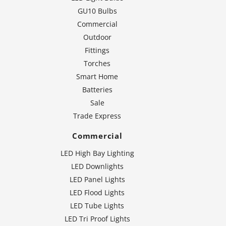
GU10 Bulbs
Commercial
Outdoor
Fittings
Torches
Smart Home
Batteries
Sale
Trade Express
Commercial
LED High Bay Lighting
LED Downlights
LED Panel Lights
LED Flood Lights
LED Tube Lights
LED Tri Proof Lights