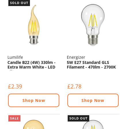
SOLD OUT
Lumilife
Energizer
Candle B22 (4W) 330lm -
5W E27 Standard GLS
Extra Warm White - LED
Filament - 470lm - 2700K
Filament
£2.39
£2.78
Shop Now
Shop Now
SALE
SOLD OUT