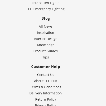
LED Batten Lights
LED Emergency Lighting
Blog
All News
Inspiration
Interior Design
Knowledge
Product Guides
Tips
Customer Help
Contact Us
About LED Hut
Terms & Conditions
Delivery Information
Return Policy
Privacy Policy