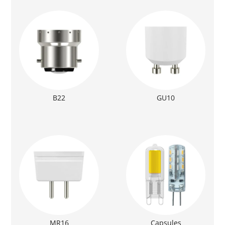
B22
GU10
MR16
Capsules