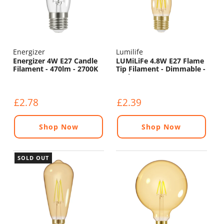
Energizer
Lumilife
Energizer 4W E27 Candle
LUMiLiFe 4.8W E27 Flame
Filament - 470lm - 2700K
Tip Filament - Dimmable -
330lm - 2200K
£2.78
£2.39
Shop Now
Shop Now
SOLD OUT