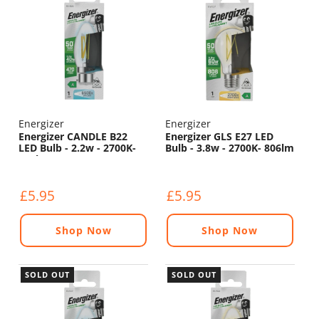
Energizer
Energizer
Energizer CANDLE B22
Energizer GLS E27 LED
LED Bulb - 2.2w - 2700K-
Bulb - 3.8w - 2700K- 806lm
470lm
£5.95
£5.95
Shop Now
Shop Now
SOLD OUT
SOLD OUT