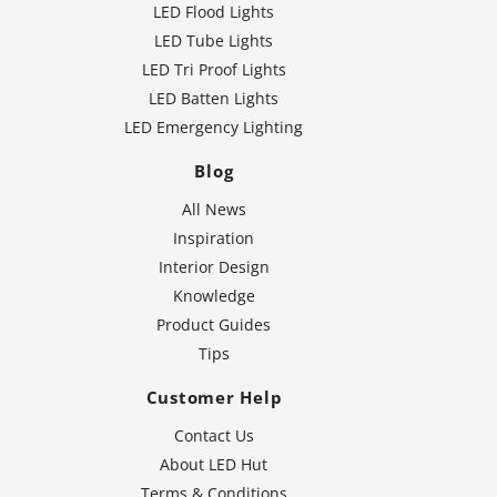
LED Flood Lights
LED Tube Lights
LED Tri Proof Lights
LED Batten Lights
LED Emergency Lighting
Blog
All News
Inspiration
Interior Design
Knowledge
Product Guides
Tips
Customer Help
Contact Us
About LED Hut
Terms & Conditions