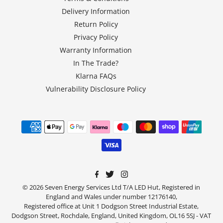
Delivery Information
Return Policy
Privacy Policy
Warranty Information
In The Trade?
Klarna FAQs
Vulnerability Disclosure Policy
© 2026 Seven Energy Services Ltd T/A LED Hut, Registered in
England and Wales under number 12176140,
Registered office at Unit 1 Dodgson Street Industrial Estate,
Dodgson Street, Rochdale, England, United Kingdom, OL16 5SJ - VAT