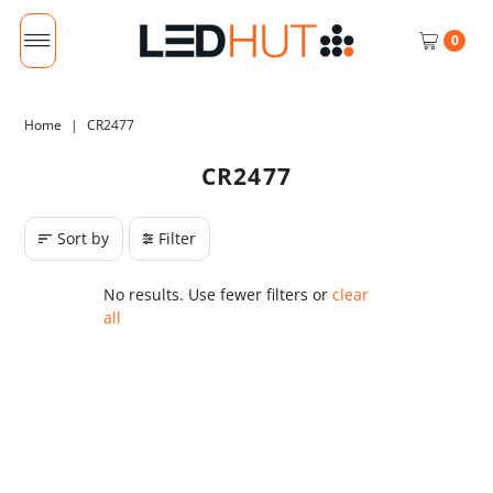
0
Home
|
CR2477
CR2477
Sort by
Filter
No results. Use fewer filters or
clear
all