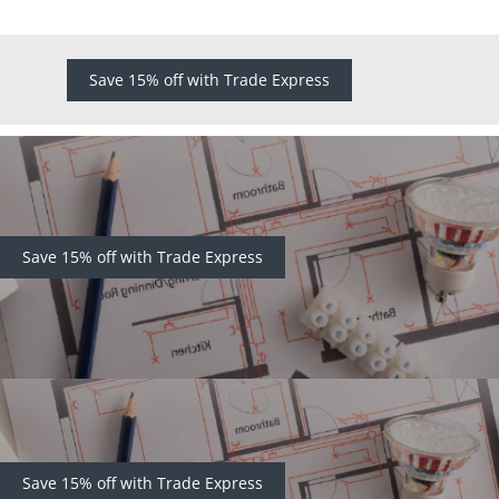
Save 15% off with Trade Express
Save 15% off with Trade Express
Save 15% off with Trade Express