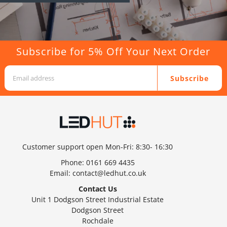
Subscribe for 5% Off Your Next Order
Subscribe
Customer support open Mon-Fri: 8:30- 16:30
Phone:
0161 669 4435
Email:
contact@ledhut.co.uk
Contact Us
Unit 1 Dodgson Street Industrial Estate
Dodgson Street
Rochdale