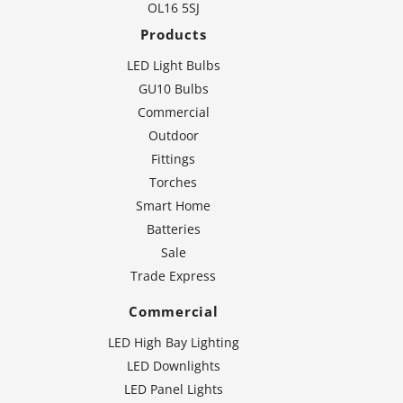
OL16 5SJ
Products
LED Light Bulbs
GU10 Bulbs
Commercial
Outdoor
Fittings
Torches
Smart Home
Batteries
Sale
Trade Express
Commercial
LED High Bay Lighting
LED Downlights
LED Panel Lights