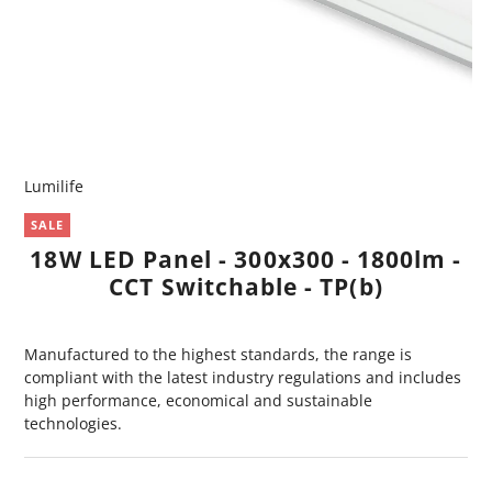
Lumilife
SALE
18W LED Panel - 300x300 - 1800lm -
CCT Switchable - TP(b)
Manufactured to the highest standards, the range is
compliant with the latest industry regulations and includes
high performance, economical and sustainable
technologies.