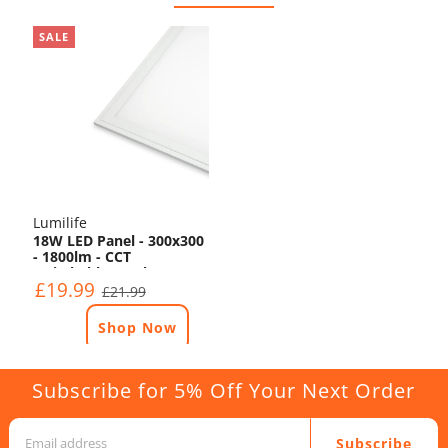
SALE
Lumilife
18W LED Panel - 300x300
- 1800lm - CCT
Switchable - TP(b)
£19.99
£21.99
Shop Now
Subscribe for 5% Off Your Next Order
Subscribe