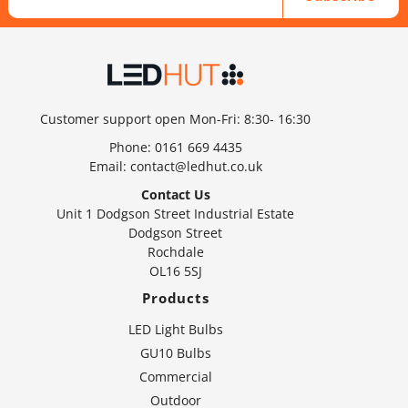
Customer support open Mon-Fri: 8:30- 16:30
Phone:
0161 669 4435
Email:
contact@ledhut.co.uk
Contact Us
Unit 1 Dodgson Street Industrial Estate
Dodgson Street
Rochdale
OL16 5SJ
Products
LED Light Bulbs
GU10 Bulbs
Commercial
Outdoor