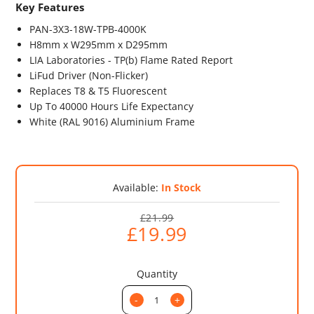
Key Features
PAN-3X3-18W-TPB-4000K
H8mm x W295mm x D295mm
LIA Laboratories - TP(b) Flame Rated Report
LiFud Driver (Non-Flicker)
Replaces T8 & T5 Fluorescent
Up To 40000 Hours Life Expectancy
White (RAL 9016) Aluminium Frame
Available:
In Stock
£21.99
£19.99
Quantity
-
+