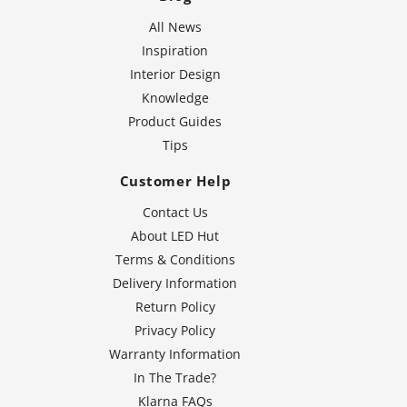
All News
Inspiration
Interior Design
Knowledge
Product Guides
Tips
Customer Help
Contact Us
About LED Hut
Terms & Conditions
Delivery Information
Return Policy
Privacy Policy
Warranty Information
In The Trade?
Klarna FAQs