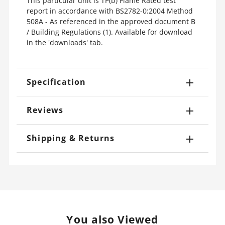
This particular unit is TP(b) Flame Rated test
report in accordance with BS2782-0:2004 Method
508A - As referenced in the approved document B
/ Building Regulations (1). Available for download
in the 'downloads' tab.
Specification
Reviews
Shipping & Returns
You also Viewed