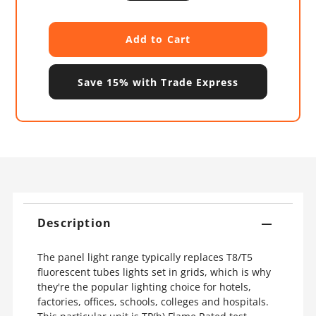
Save 15% with Trade Express
Description
The panel light range typically replaces T8/T5
fluorescent tubes lights set in grids, which is why
they're the popular lighting choice for hotels,
factories, offices, schools, colleges and hospitals.