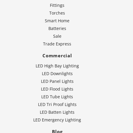
Fittings
Torches
Smart Home
Batteries
Sale
Trade Express
Commercial
LED High Bay Lighting
LED Downlights
LED Panel Lights
LED Flood Lights
LED Tube Lights
LED Tri Proof Lights
LED Batten Lights
LED Emergency Lighting
Blog