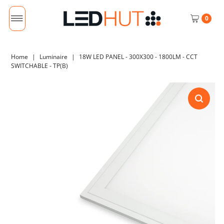
0
Home
|
Luminaire
|
18W LED PANEL - 300X300 - 1800LM - CCT
SWITCHABLE - TP(B)