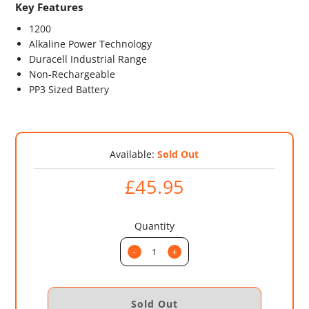
Key Features
1200
Alkaline Power Technology
Duracell Industrial Range
Non-Rechargeable
PP3 Sized Battery
Available:
Sold Out
£45.95
Quantity
-
+