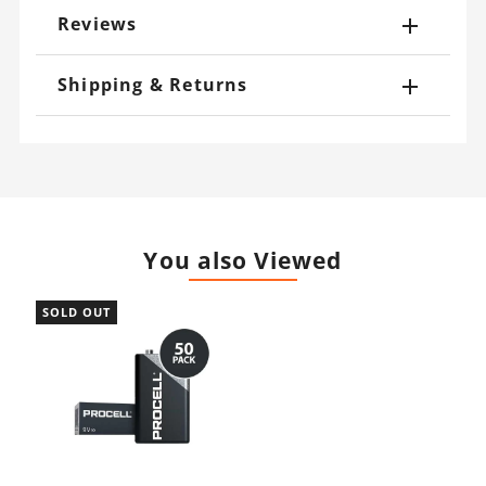
Reviews
Shipping & Returns
You also Viewed
SOLD OUT