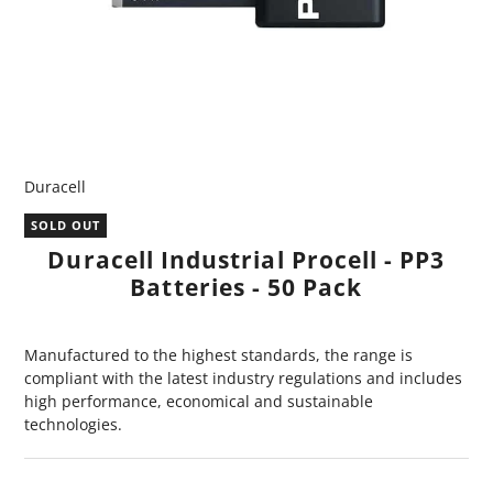
Duracell
SOLD OUT
Duracell Industrial Procell - PP3
Batteries - 50 Pack
Manufactured to the highest standards, the range is
compliant with the latest industry regulations and includes
high performance, economical and sustainable
technologies.