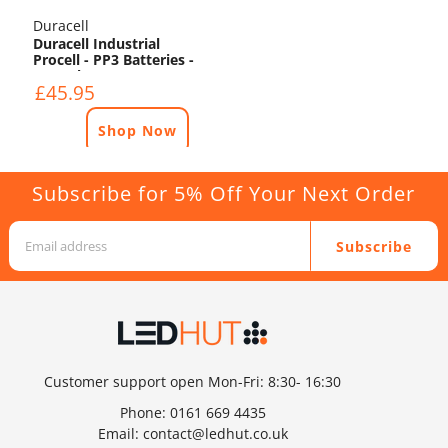
Duracell
Duracell Industrial
Procell - PP3 Batteries -
50 Pack
£45.95
Shop Now
Subscribe for 5% Off Your Next Order
Subscribe
Customer support open Mon-Fri: 8:30- 16:30
Phone:
0161 669 4435
Email:
contact@ledhut.co.uk