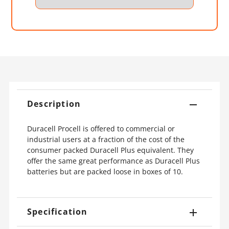
Description
Duracell Procell is offered to commercial or
industrial users at a fraction of the cost of the
consumer packed Duracell Plus equivalent. They
offer the same great performance as Duracell Plus
batteries but are packed loose in boxes of 10.
Specification