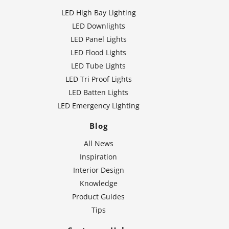
LED High Bay Lighting
LED Downlights
LED Panel Lights
LED Flood Lights
LED Tube Lights
LED Tri Proof Lights
LED Batten Lights
LED Emergency Lighting
Blog
All News
Inspiration
Interior Design
Knowledge
Product Guides
Tips