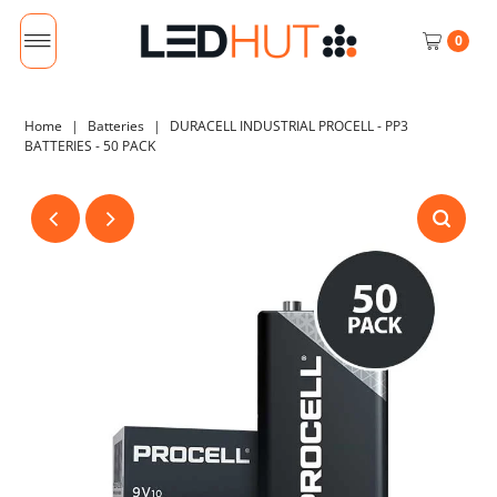
0
Home
|
Batteries
|
DURACELL INDUSTRIAL PROCELL - PP3
BATTERIES - 50 PACK