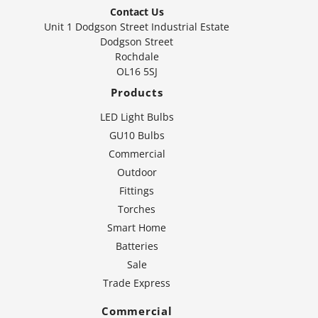
Contact Us
Unit 1 Dodgson Street Industrial Estate
Dodgson Street
Rochdale
OL16 5SJ
Products
LED Light Bulbs
GU10 Bulbs
Commercial
Outdoor
Fittings
Torches
Smart Home
Batteries
Sale
Trade Express
Commercial