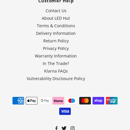
Customer Help
Contact Us
About LED Hut
Terms & Conditions
Delivery Information
Return Policy
Privacy Policy
Warranty Information
In The Trade?
Klarna FAQs
Vulnerability Disclosure Policy