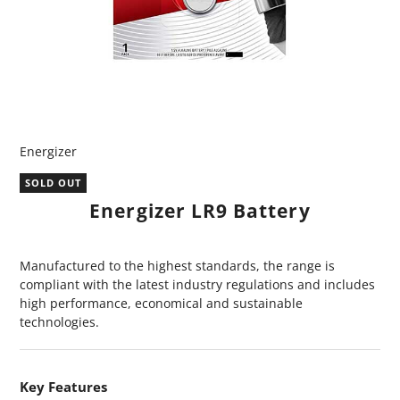
Energizer
SOLD OUT
Energizer LR9 Battery
Manufactured to the highest standards, the range is
compliant with the latest industry regulations and includes
high performance, economical and sustainable
technologies.
Key Features