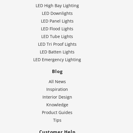
LED High Bay Lighting
LED Downlights
LED Panel Lights
LED Flood Lights
LED Tube Lights
LED Tri Proof Lights
LED Batten Lights
LED Emergency Lighting
Blog
All News
Inspiration
Interior Design
Knowledge
Product Guides
Tips
Customer Help