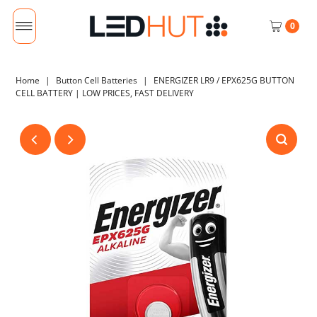
0
Home
|
Button Cell Batteries
|
ENERGIZER LR9 / EPX625G BUTTON
CELL BATTERY | LOW PRICES, FAST DELIVERY