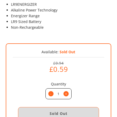
LR9ENERGIZER
Alkaline Power Technology
Energizer Range
LR9 Sized Battery
Non-Rechargeable
Available:
Sold Out
£0.94
£0.59
Quantity
-
+