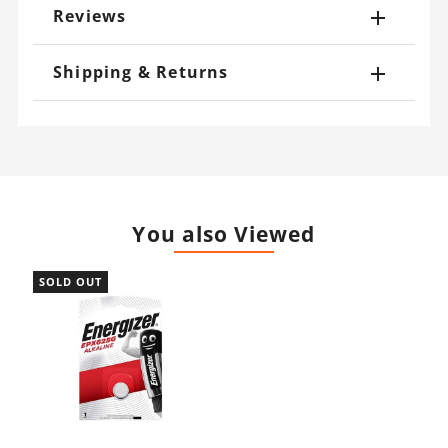
Reviews
Shipping & Returns
You also Viewed
SOLD OUT