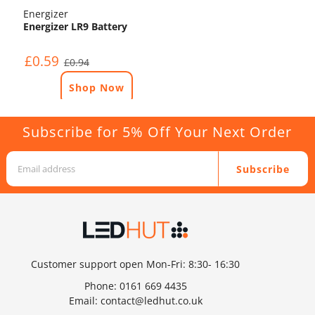
Energizer
Energizer LR9 Battery
£0.59
£0.94
Shop Now
Subscribe for 5% Off Your Next Order
Subscribe
Customer support open Mon-Fri: 8:30- 16:30
Phone:
0161 669 4435
Email:
contact@ledhut.co.uk