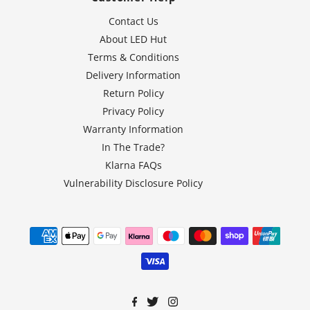
Contact Us
About LED Hut
Terms & Conditions
Delivery Information
Return Policy
Privacy Policy
Warranty Information
In The Trade?
Klarna FAQs
Vulnerability Disclosure Policy