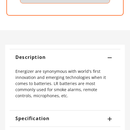
Description
Energizer are synonymous with world's first
innovation and emerging technologies when it
comes to batteries. LR batteries are most
commonly used for smoke alarms, remote
controls, microphones, etc.
Specification