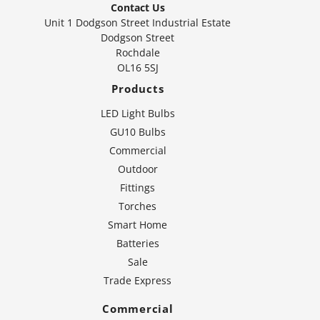
Contact Us
Unit 1 Dodgson Street Industrial Estate
Dodgson Street
Rochdale
OL16 5SJ
Products
LED Light Bulbs
GU10 Bulbs
Commercial
Outdoor
Fittings
Torches
Smart Home
Batteries
Sale
Trade Express
Commercial