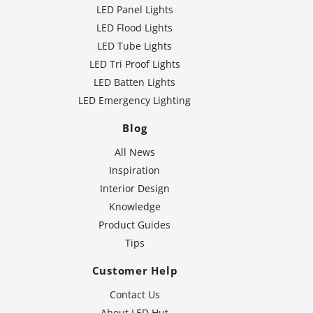
LED Panel Lights
LED Flood Lights
LED Tube Lights
LED Tri Proof Lights
LED Batten Lights
LED Emergency Lighting
Blog
All News
Inspiration
Interior Design
Knowledge
Product Guides
Tips
Customer Help
Contact Us
About LED Hut