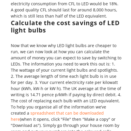
electricity consumption from CFL to LED would be 18%.
A good quality CFL should last for around 8,000 hours,
which is still less than half of the LED equivalent.
Calculate the cost savings of LED
light bulbs
Now that we know why LED light bulbs are cheaper to
run, we can now look at how you can calculate the
amount of money you can expect to save by switching to
LEDs. The information you need to work this out is: 1.
The wattage of your current light bulbs and spotlights.
2. The average length of time each light bulb is in use
for per day. 3. Your current electricity rate per kilowatt
hour (kWh, kW-h or kW h). The UK average at the time of
writing is 14.71 pence p/kWh if paying by direct debit. 4.
The cost of replacing each bulb with an LED equivalent.
To help you organise all of the information we’ve
created a
spreadsheet that can be downloaded
here
(when it opens, click "File" then "Make a copy" or
"Download as"). Simply go through your house room by