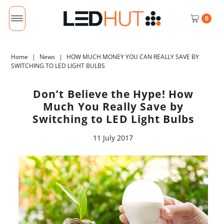
0
Home
|
News
|
HOW MUCH MONEY YOU CAN REALLY SAVE BY
SWITCHING TO LED LIGHT BULBS
Don’t Believe the Hype! How
Much You Really Save by
Switching to LED Light Bulbs
11 July 2017