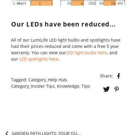
Our LEDs have been reduced...
All of our LumiLife LED light bulbs and spotlights have
had their prices reduced and come with a free 5 year
warranty. You can view our
LED light bulbs here
, and
our
LED spotlights here
.
Share:
Tagged:
Category_Help Hub
,
Category_Insider Tips
,
Knowledge
,
Tips
GARDEN PATH LIGHTS: FOUR QU...