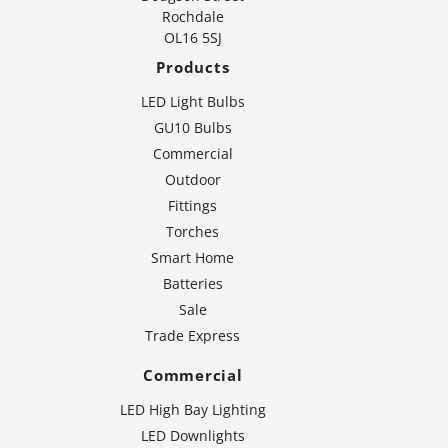
Rochdale
OL16 5SJ
Products
LED Light Bulbs
GU10 Bulbs
Commercial
Outdoor
Fittings
Torches
Smart Home
Batteries
Sale
Trade Express
Commercial
LED High Bay Lighting
LED Downlights