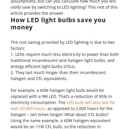
assumptions; but can you calculate how much you will
really
save by switching to LED lighting? This rest of this
article provides the answer.
How LED light bulbs save you
money
The cost saving provided by LED lighting is due to two
factors:
LEDs require much less electricity to power than both
traditional incandescent and halogen light bulbs,
and
energy efficient light bulbs (CFLs).
They last much longer than their incandescent,
halogen and CFL equivalents.
For example, a 60W halogen light bulb would be
replaced with a 9W LED. That’s a reduction of 85% in
electricity consumption. The
LED bulb will also last for
over 20,000 hours
, as opposed to 2,000 hours for the
halogen – ten times longer! What about CFL bulbs?
Using the same example, a 60W halogen equivalent
would be an 11W CFL bulb, so the reduction in