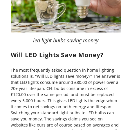
led light bulbs saving money
Will LED Lights Save Money?
The most frequently asked question in home lighting
solutions is, "Will LED lights save money?" The answer is
that LED lights consume around £80.00 of power over a
20+ year lifespan. CFL bulbs consume in excess of
£120.00 over the same period, and must be replaced
every 5,000 hours. This gives LED lights the edge when
it comes to net savings on both energy and lifespan.
Switching your standard light bulbs to LED bulbs can
save you money. The savings claims you see on
websites like ours are of course based on averages and