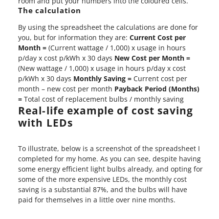
room and put your numbers into the coloured cells.
The calculation
By using the spreadsheet the calculations are done for
you, but for information they are:
Current Cost per
Month =
(Current wattage / 1,000) x usage in hours
p/day x cost p/kWh x 30 days
New Cost per Month =
(New wattage / 1,000) x usage in hours p/day x cost
p/kWh x 30 days
Monthly Saving =
Current cost per
month – new cost per month
Payback Period (Months)
=
Total cost of replacement bulbs / monthly saving
Real-life example of cost saving
with LEDs
To illustrate, below is a screenshot of the spreadsheet I
completed for my home. As you can see, despite having
some energy efficient light bulbs already, and opting for
some of the more expensive LEDs, the monthly cost
saving is a substantial 87%, and the bulbs will have
paid for themselves in a little over nine months.