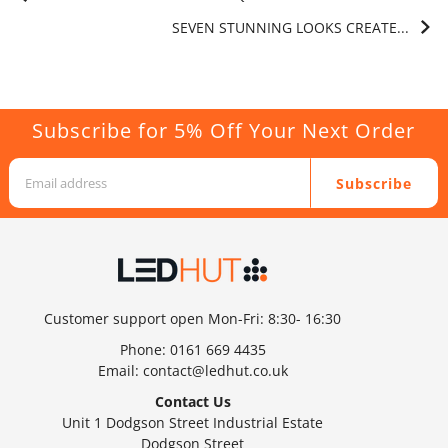
SEVEN STUNNING LOOKS CREATE...
Subscribe for 5% Off Your Next Order
Subscribe
Customer support open Mon-Fri: 8:30- 16:30
Phone:
0161 669 4435
Email:
contact@ledhut.co.uk
Contact Us
Unit 1 Dodgson Street Industrial Estate
Dodgson Street