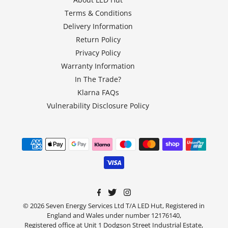
Terms & Conditions
Delivery Information
Return Policy
Privacy Policy
Warranty Information
In The Trade?
Klarna FAQs
Vulnerability Disclosure Policy
© 2026 Seven Energy Services Ltd T/A LED Hut, Registered in
England and Wales under number 12176140,
Registered office at Unit 1 Dodgson Street Industrial Estate,